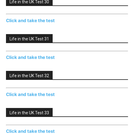
Life in the UK Test 30
Click and take the test
Life in the UK Test 31
Click and take the test
Life in the UK Test 32
Click and take the test
Life in the UK Test 33
Click and take the test