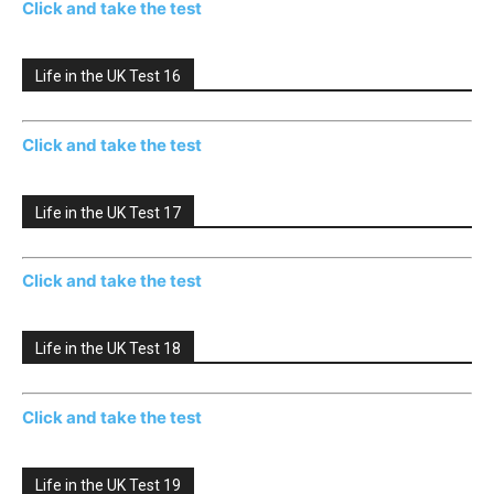
Click and take the test
Life in the UK Test 16
Click and take the test
Life in the UK Test 17
Click and take the test
Life in the UK Test 18
Click and take the test
Life in the UK Test 19