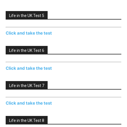
Life in the UK Test 5
Click and take the test
Life in the UK Test 6
Click and take the test
Life in the UK Test 7
Click and take the test
Life in the UK Test 8