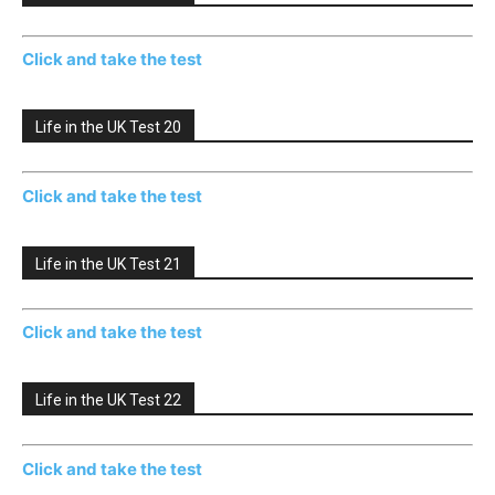
Click and take the test
Life in the UK Test 20
Click and take the test
Life in the UK Test 21
Click and take the test
Life in the UK Test 22
Click and take the test