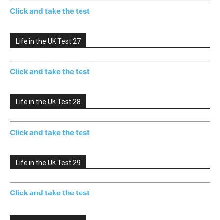
Click and take the test
Life in the UK Test 27
Click and take the test
Life in the UK Test 28
Click and take the test
Life in the UK Test 29
Click and take the test