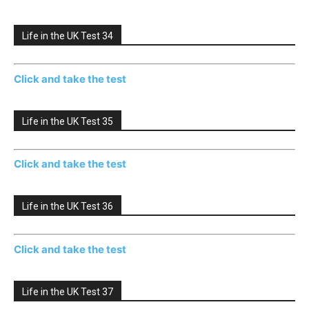
Life in the UK Test 34
Click and take the test
Life in the UK Test 35
Click and take the test
Life in the UK Test 36
Click and take the test
Life in the UK Test 37