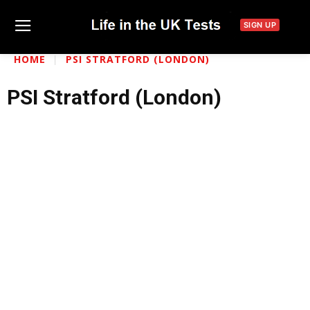
SIGN UP
HOME
PSI STRATFORD (LONDON)
PSI Stratford (London)