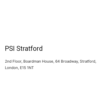
PSI Stratford
2nd Floor, Boardman House, 64 Broadway, Stratford,
London, E15 1NT