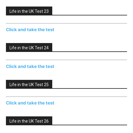
Life in the UK Test 23
Click and take the test
Life in the UK Test 24
Click and take the test
Life in the UK Test 25
Click and take the test
Life in the UK Test 26