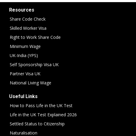
Resources
Share Code Check
Skilled Worker Visa
Right to Work Share Code
Minimum Wage
UK-India (YPS)
Self Sponsorship Visa UK
Partner Visa UK
National Living Wage
Useful Links
How to Pass Life in the UK Test
Life in the UK Test Explained 2026
Settled Status to Citizenship
Naturalisation