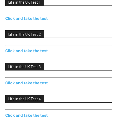
Life in the UK Test 1
Click and take the test
Life in the UK Test 2
Click and take the test
Life in the UK Test 3
Click and take the test
Life in the UK Test 4
Click and take the test