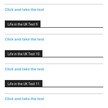
Click and take the test
Life in the UK Test 9
Click and take the test
Life in the UK Test 10
Click and take the test
Life in the UK Test 11
Click and take the test