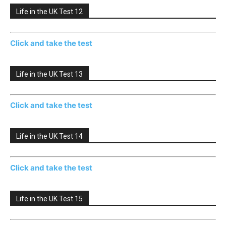
Life in the UK Test 12
Click and take the test
Life in the UK Test 13
Click and take the test
Life in the UK Test 14
Click and take the test
Life in the UK Test 15