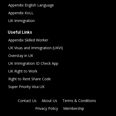
Appendix English Language
Appendix KoLL
UK Immigration
Useful Links
Appendix Skilled Worker
UK Visas and Immigration (UKVI)
Overstay in UK
UK Immigration ID Check App
UK Right to Work
Right to Rent Share Code
Super Priority Visa UK
Contact Us
About Us
Terms & Conditions
Privacy Policy
Membership