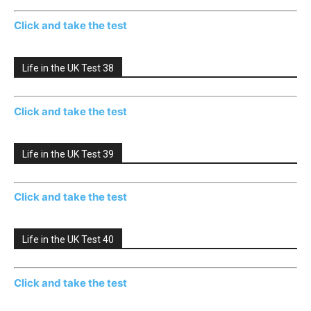
Click and take the test
Life in the UK Test 38
Click and take the test
Life in the UK Test 39
Click and take the test
Life in the UK Test 40
Click and take the test