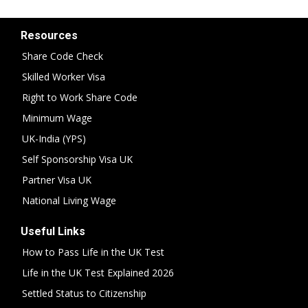
Resources
Share Code Check
Skilled Worker Visa
Right to Work Share Code
Minimum Wage
UK-India (YPS)
Self Sponsorship Visa UK
Partner Visa UK
National Living Wage
Useful Links
How to Pass Life in the UK Test
Life in the UK Test Explained 2026
Settled Status to Citizenship