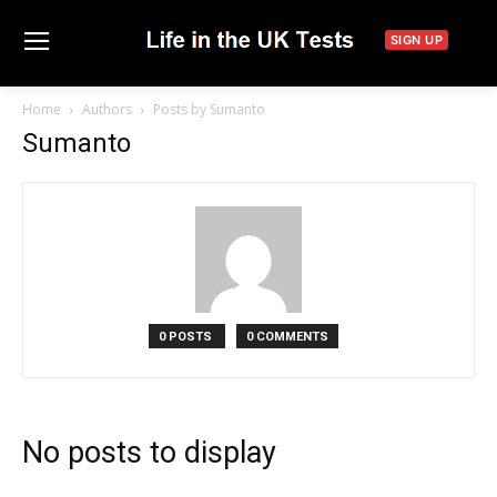
SIGN UP
Home
Authors
Posts by Sumanto
Sumanto
0 POSTS
0 COMMENTS
No posts to display