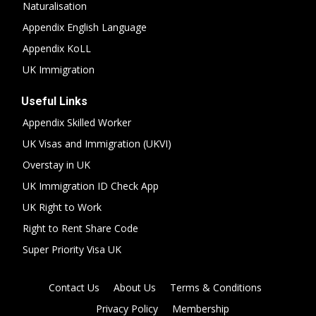
Naturalisation
Appendix English Language
Appendix KoLL
UK Immigration
Useful Links
Appendix Skilled Worker
UK Visas and Immigration (UKVI)
Overstay in UK
UK Immigration ID Check App
UK Right to Work
Right to Rent Share Code
Super Priority Visa UK
Contact Us
About Us
Terms & Conditions
Privacy Policy
Membership