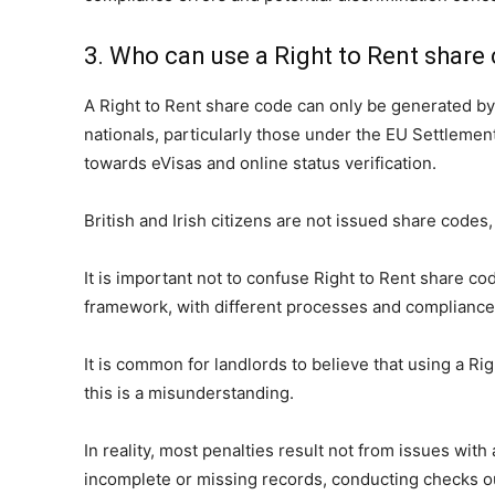
3. Who can use a Right to Rent share
A Right to Rent share code can only be generated by
nationals, particularly those under the EU Settlemen
towards eVisas and online status verification.
British and Irish citizens are not issued share codes
It is important not to confuse Right to Rent share c
framework, with different processes and compliance 
It is common for landlords to believe that using a Rig
this is a misunderstanding.
In reality, most penalties result not from issues wit
incomplete or missing records, conducting checks ou