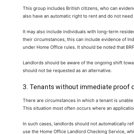
This group includes British citizens, who can evidenc
also have an automatic right to rent and do not need
It may also include individuals with long-term resid
their circumstances, this can include evidence of In
under Home Office rules. It should be noted that BRPs
Landlords should be aware of the ongoing shift towar
should not be requested as an alternative.
3. Tenants without immediate proof o
There are circumstances in which a tenant is unable 
This situation most often occurs where an application
In such cases, landlords should not automatically ref
use the Home Office Landlord Checking Service, whic