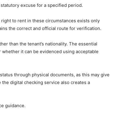
a statutory excuse for a specified period.
right to rent in these circumstances exists only
the correct and official route for verification.
her than the tenant’s nationality. The essential
r whether it can be evidenced using acceptable
r status through physical documents, as this may give
 the digital checking service also creates a
ice guidance.