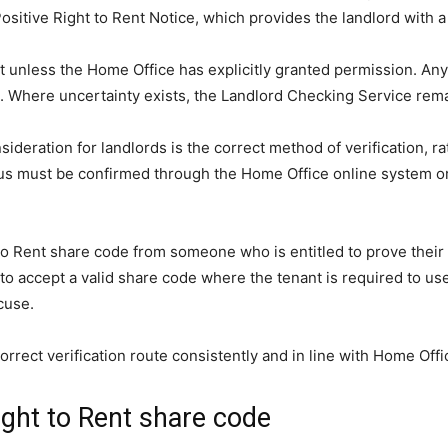
a Positive Right to Rent Notice, which provides the landlord with 
t unless the Home Office has explicitly granted permission. Any 
here uncertainty exists, the Landlord Checking Service remains 
deration for landlords is the correct method of verification, rat
atus must be confirmed through the Home Office online system o
ht to Rent share code from someone who is entitled to prove thei
 to accept a valid share code where the tenant is required to use
cuse.
rrect verification route consistently and in line with Home Off
ight to Rent share code