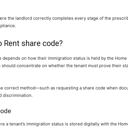
ere the landlord correctly completes every stage of the prescri
pliance.
o Rent share code?
 depends on how their immigration status is held by the Home Of
s should concentrate on whether the tenant must prove their st
ing the correct method—such as requesting a share code when d
 discrimination.
code
e a tenant’s immigration status is stored digitally with the Hom