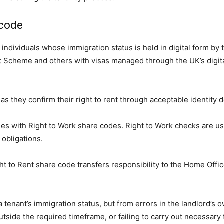
 code
 individuals whose immigration status is held in digital form b
t Scheme and others with visas managed through the UK’s digital
, as they confirm their right to rent through acceptable identit
odes with Right to Work share codes. Right to Work checks are u
obligations.
ht to Rent share code transfers responsibility to the Home Office
h a tenant’s immigration status, but from errors in the landlord
tside the required timeframe, or failing to carry out necessary