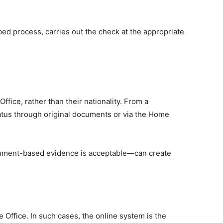
bed process, carries out the check at the appropriate
fice, rather than their nationality. From a
atus through original documents or via the Home
ocument-based evidence is acceptable—can create
e Office. In such cases, the online system is the