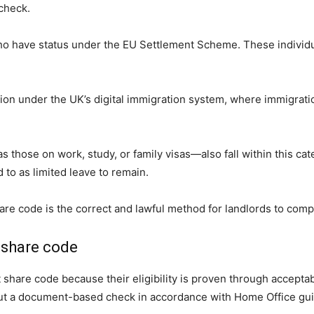
check.
 who have status under the EU Settlement Scheme. These indivi
ion under the UK’s digital immigration system, where immigratio
 those on work, study, or family visas—also fall within this ca
d to as limited leave to remain.
hare code is the correct and lawful method for landlords to comp
 share code
 share code because their eligibility is proven through accepta
 out a document-based check in accordance with Home Office gu