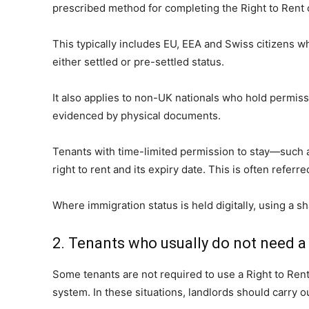
prescribed method for completing the Right to Rent 
This typically includes EU, EEA and Swiss citizens
either settled or pre-settled status.
It also applies to non-UK nationals who hold permiss
evidenced by physical documents.
Tenants with time-limited permission to stay—such as
right to rent and its expiry date. This is often referre
Where immigration status is held digitally, using a s
2. Tenants who usually do not need a
Some tenants are not required to use a Right to Rent
system. In these situations, landlords should carry