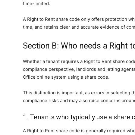
time-limited.
A Right to Rent share code only offers protection wh
time, and retains clear and accurate evidence of com
Section B: Who needs a Right t
Whether a tenant requires a Right to Rent share code
compliance perspective, landlords and letting agent
Office online system using a share code.
This distinction is important, as errors in select
compliance risks and may also raise concerns around
1. Tenants who typically use a share 
A Right to Rent share code is generally required wher