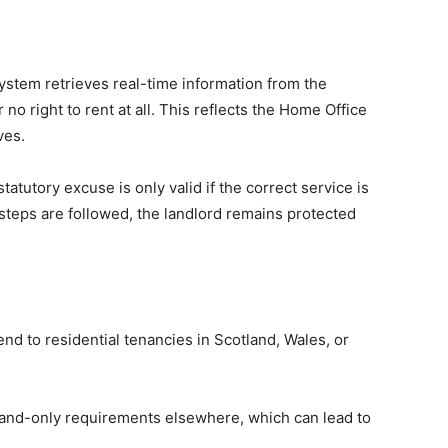
system retrieves real-time information from the
 no right to rent at all. This reflects the Home Office
ves.
atutory excuse is only valid if the correct service is
 steps are followed, the landlord remains protected
nd to residential tenancies in Scotland, Wales, or
ngland-only requirements elsewhere, which can lead to