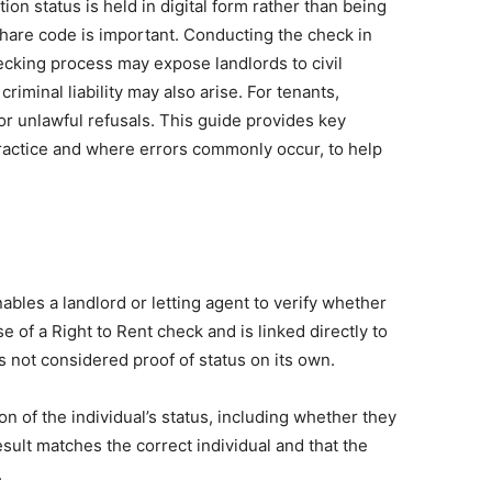
on status is held in digital form rather than being
share code is important. Conducting the check in
ecking process may expose landlords to civil
iminal liability may also arise. For tenants,
r unlawful refusals. This guide provides key
practice and where errors commonly occur, to help
ables a landlord or letting agent to verify whether
se of a Right to Rent check and is linked directly to
 not considered proof of status on its own.
on of the individual’s status, including whether they
sult matches the correct individual and that the
.