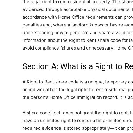
the legal right to rent residential property. The sha
evidenced through acceptable physical documents. Fo
accordance with Home Office requirements can provide
penalties and, where a landlord knows or has reasonabl
understanding how to generate and share a valid cod
information about the Right to Rent share code for 
avoid compliance failures and unnecessary Home Of
Section A: What is a Right to R
A Right to Rent share code is a unique, temporary cod
an individual has the legal right to rent residential 
the person’s Home Office immigration record. It is 
A share code itself does not grant the right to rent. 
have an unlimited right to rent or a time-limited one
required evidence is stored appropriately—it can prov