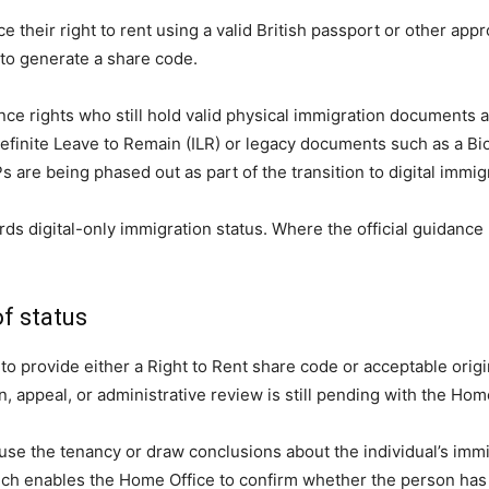
e their right to rent using a valid British passport or other app
 to generate a share code.
ence rights who still hold valid physical immigration documents
definite Leave to Remain (ILR) or legacy documents such as a Bi
 are being phased out as part of the transition to digital immi
ds digital-only immigration status. Where the official guidanc
f status
to provide either a Right to Rent share code or acceptable origi
, appeal, or administrative review is still pending with the Hom
use the tenancy or draw conclusions about the individual’s immig
h enables the Home Office to confirm whether the person has a 