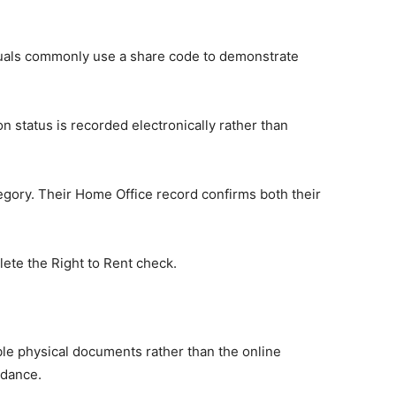
duals commonly use a share code to demonstrate
n status is recorded electronically rather than
tegory. Their Home Office record confirms both their
lete the Right to Rent check.
ble physical documents rather than the online
idance.