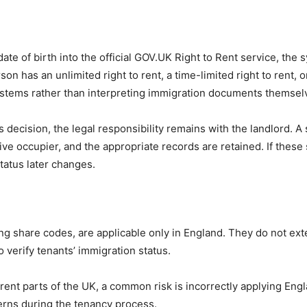
te of birth into the official GOV.UK Right to Rent service, the 
n has an unlimited right to rent, a time-limited right to rent, or
l systems rather than interpreting immigration documents themsel
ecision, the legal responsibility remains with the landlord. A st
ive occupier, and the appropriate records are retained. If these
status later changes.
ng share codes, are applicable only in England. They do not exte
 verify tenants’ immigration status.
ferent parts of the UK, a common risk is incorrectly applying E
erns during the tenancy process.