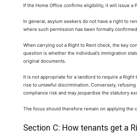
If the Home Office confirms eligibility, it will issue 
In general, asylum seekers do not have a right to ren
where such permission has been formally confirmed. W
When carrying out a Right to Rent check, the key consi
question is whether the individual’s immigration st
original documents.
It is not appropriate for a landlord to require a Rig
rise to unlawful discrimination. Conversely, refusing
compliance risk and may jeopardise the statutory ex
The focus should therefore remain on applying the co
Section C: How tenants get a R