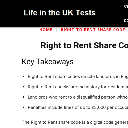
S
C
HOME
RIGHT TO RENT SHARE CODE: 
Right to Rent Share Co
Key Takeaways
Right to Rent share codes enable landlords in Engl
Right to Rent checks are mandatory for residential
Landlords who rent to a disqualified person witho
Penalties include fines of up to £3,000 per occupier
The Right to Rent share code is a digital code gene