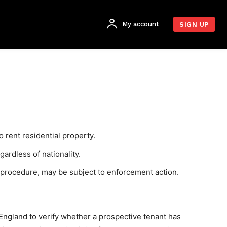
My account
SIGN UP
o rent residential property.
gardless of nationality.
g procedure, may be subject to enforcement action.
England to verify whether a prospective tenant has