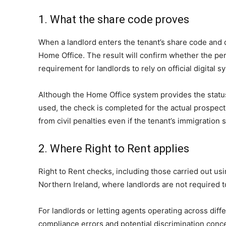
1. What the share code proves
When a landlord enters the tenant’s share code and da
Home Office. The result will confirm whether the perso
requirement for landlords to rely on official digita
Although the Home Office system provides the status d
used, the check is completed for the actual prospect
from civil penalties even if the tenant’s immigration 
2. Where Right to Rent applies
Right to Rent checks, including those carried out usi
Northern Ireland, where landlords are not required to
For landlords or letting agents operating across dif
compliance errors and potential discrimination conc