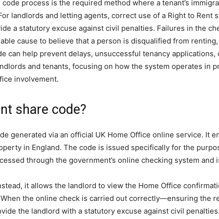
re code process is the required method where a tenant’s immigrati
r landlords and letting agents, correct use of a Right to Rent 
 a statutory excuse against civil penalties. Failures in the ch
e cause to believe that a person is disqualified from renting, cr
e can help prevent delays, unsuccessful tenancy applications, o
landlords and tenants, focusing on how the system operates in 
fice involvement.
ent share code?
e generated via an official UK Home Office online service. It en
property in England. The code is issued specifically for the purpo
accessed through the government’s online checking system and is
Instead, it allows the landlord to view the Home Office confirmati
. When the online check is carried out correctly—ensuring the re
ide the landlord with a statutory excuse against civil penalties