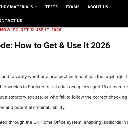
TUDY MATERIALS
TESTS
EXAMS
ABOUT US
ONTACT US
HOW TO GET & USE IT 2026
de: How to Get & Use It 2026
and to verify whether a prospective tenant has the legal right t
 tenancies in England for all adult occupiers aged 18 or over, re
ut a statutory excuse, or who fail to follow the correct checkin
 and potential criminal liability.
rated through the UK Home Office system, enabling landlords in 