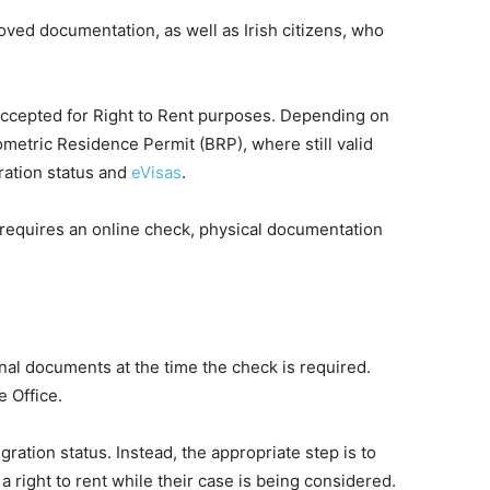
roved documentation, as well as Irish citizens, who
 accepted for Right to Rent purposes. Depending on
ometric Residence Permit (BRP), where still valid
gration status and
eVisas
.
e requires an online check, physical documentation
nal documents at the time the check is required.
e Office.
ration status. Instead, the appropriate step is to
right to rent while their case is being considered.