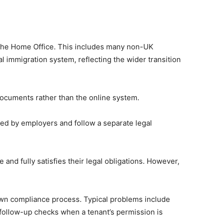
y the Home Office. This includes many non-UK
 immigration system, reflecting the wider transition
y documents rather than the online system.
sed by employers and follow a separate legal
 and fully satisfies their legal obligations. However,
’s own compliance process. Typical problems include
 follow-up checks when a tenant’s permission is