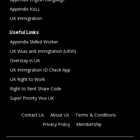
Appendix KoLL
UK Immigration
Useful Links
Appendix Skilled Worker
UK Visas and Immigration (UKVI)
Overstay in UK
UK Immigration ID Check App
UK Right to Work
Right to Rent Share Code
Super Priority Visa UK
Contact Us
About Us
Terms & Conditions
Privacy Policy
Membership