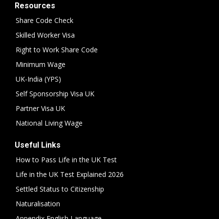
Resources
Share Code Check
Skilled Worker Visa
Right to Work Share Code
Minimum Wage
UK-India (YPS)
Self Sponsorship Visa UK
Partner Visa UK
National Living Wage
Useful Links
How to Pass Life in the UK Test
Life in the UK Test Explained 2026
Settled Status to Citizenship
Naturalisation
Appendix English Language