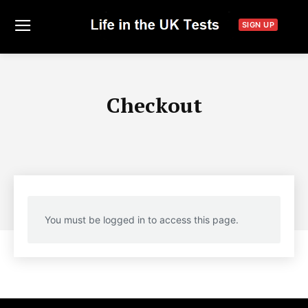
SIGN UP
Checkout
You must be logged in to access this page.