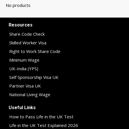
Resources
Share Code Check
Skilled Worker Visa
Right to Work Share Code
Minimum Wage
UK-India (YPS)
Self Sponsorship Visa UK
Partner Visa UK
National Living Wage
Useful Links
How to Pass Life in the UK Test
Life in the UK Test Explained 2026