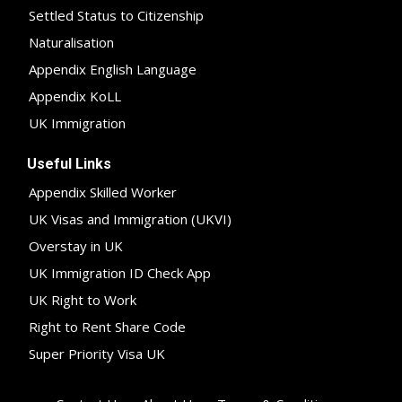
Settled Status to Citizenship
Naturalisation
Appendix English Language
Appendix KoLL
UK Immigration
Useful Links
Appendix Skilled Worker
UK Visas and Immigration (UKVI)
Overstay in UK
UK Immigration ID Check App
UK Right to Work
Right to Rent Share Code
Super Priority Visa UK