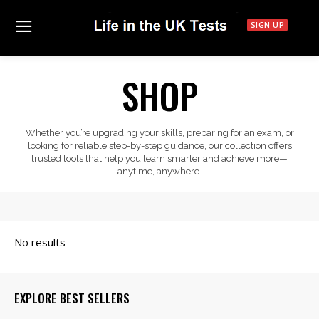
SIGN UP
SHOP
Whether you’re upgrading your skills, preparing for an exam, or
looking for reliable step-by-step guidance, our collection offers
trusted tools that help you learn smarter and achieve more—
anytime, anywhere.
EXPLORE BEST SELLERS