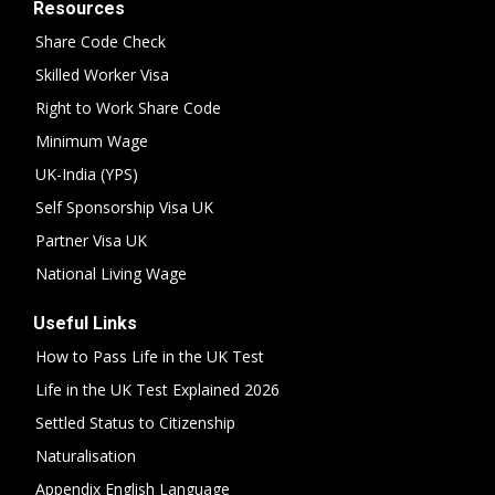
Resources
Share Code Check
Skilled Worker Visa
Right to Work Share Code
Minimum Wage
UK-India (YPS)
Self Sponsorship Visa UK
Partner Visa UK
National Living Wage
Useful Links
How to Pass Life in the UK Test
Life in the UK Test Explained 2026
Settled Status to Citizenship
Naturalisation
Appendix English Language