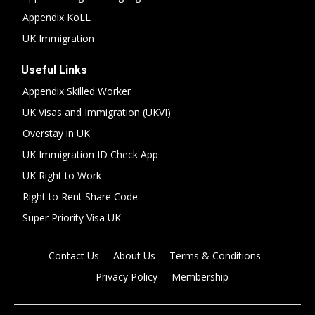
Appendix KoLL
UK Immigration
Useful Links
Appendix Skilled Worker
UK Visas and Immigration (UKVI)
Overstay in UK
UK Immigration ID Check App
UK Right to Work
Right to Rent Share Code
Super Priority Visa UK
Contact Us
About Us
Terms & Conditions
Privacy Policy
Membership