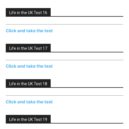
Life in the UK Test 16
Click and take the test
Life in the UK Test 17
Click and take the test
Life in the UK Test 18
Click and take the test
Life in the UK Test 19