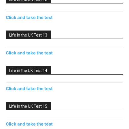
Click and take the test
Life in the UK Test 13
Click and take the test
Life in the UK Test 14
Click and take the test
Life in the UK Test 15
Click and take the test