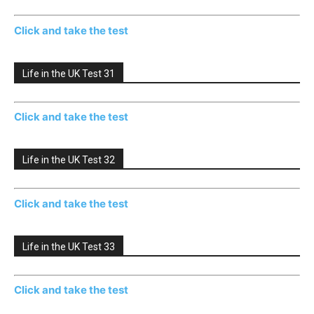
Click and take the test
Life in the UK Test 31
Click and take the test
Life in the UK Test 32
Click and take the test
Life in the UK Test 33
Click and take the test