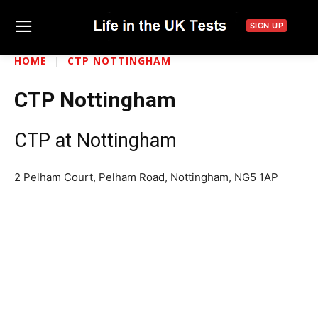
SIGN UP
HOME
CTP NOTTINGHAM
CTP Nottingham
CTP at Nottingham
2 Pelham Court, Pelham Road, Nottingham, NG5 1AP