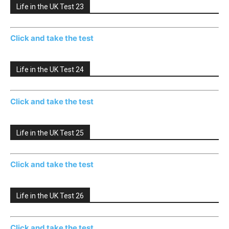
Life in the UK Test 23
Click and take the test
Life in the UK Test 24
Click and take the test
Life in the UK Test 25
Click and take the test
Life in the UK Test 26
Click and take the test