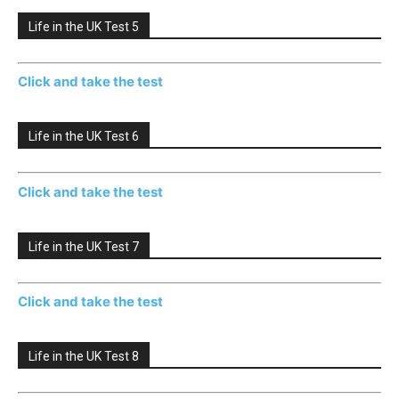
Life in the UK Test 5
Click and take the test
Life in the UK Test 6
Click and take the test
Life in the UK Test 7
Click and take the test
Life in the UK Test 8