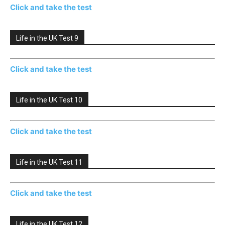
Click and take the test
Life in the UK Test 9
Click and take the test
Life in the UK Test 10
Click and take the test
Life in the UK Test 11
Click and take the test
Life in the UK Test 12