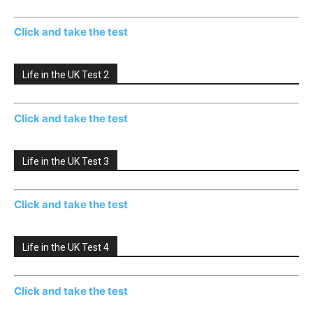
Click and take the test
Life in the UK Test 2
Click and take the test
Life in the UK Test 3
Click and take the test
Life in the UK Test 4
Click and take the test