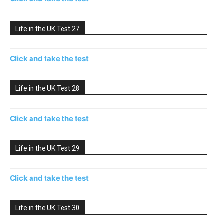
Life in the UK Test 27
Click and take the test
Life in the UK Test 28
Click and take the test
Life in the UK Test 29
Click and take the test
Life in the UK Test 30