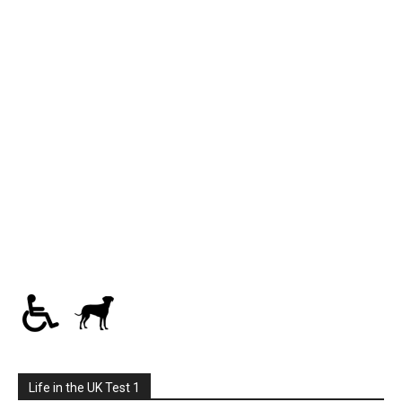
Life in the UK Test 1