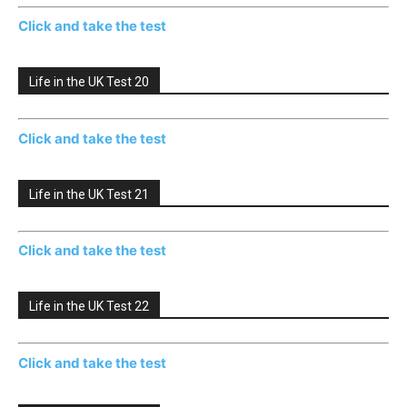
Click and take the test
Life in the UK Test 20
Click and take the test
Life in the UK Test 21
Click and take the test
Life in the UK Test 22
Click and take the test