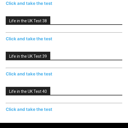
Click and take the test
Life in the UK Test 38
Click and take the test
Life in the UK Test 39
Click and take the test
Life in the UK Test 40
Click and take the test