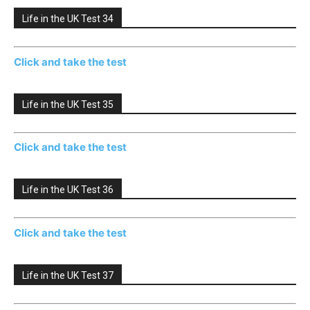
Life in the UK Test 34
Click and take the test
Life in the UK Test 35
Click and take the test
Life in the UK Test 36
Click and take the test
Life in the UK Test 37