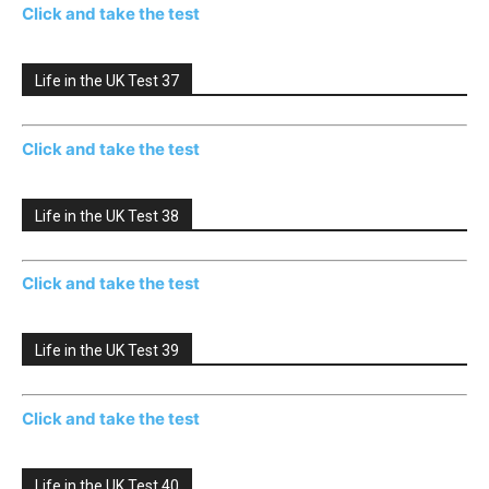
Click and take the test
Life in the UK Test 37
Click and take the test
Life in the UK Test 38
Click and take the test
Life in the UK Test 39
Click and take the test
Life in the UK Test 40