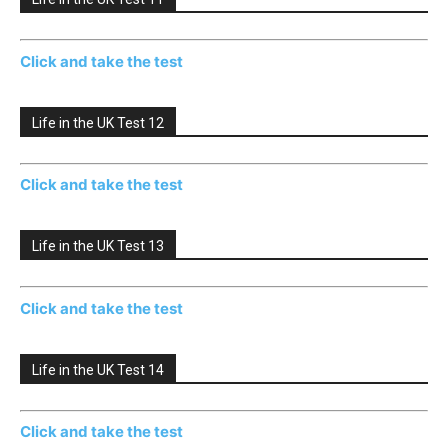
Click and take the test
Life in the UK Test 12
Click and take the test
Life in the UK Test 13
Click and take the test
Life in the UK Test 14
Click and take the test