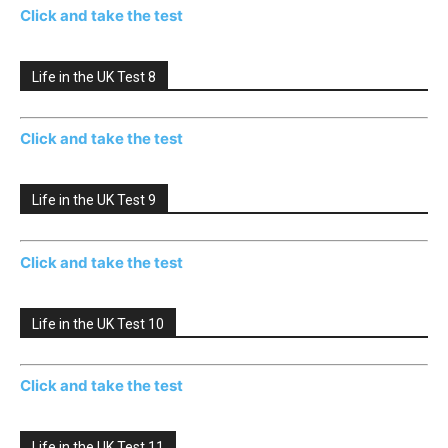
Click and take the test
Life in the UK Test 8
Click and take the test
Life in the UK Test 9
Click and take the test
Life in the UK Test 10
Click and take the test
Life in the UK Test 11