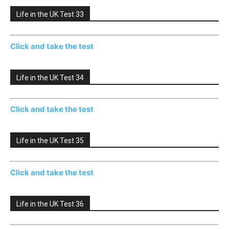
Life in the UK Test 33
Click and take the test
Life in the UK Test 34
Click and take the test
Life in the UK Test 35
Click and take the test
Life in the UK Test 36