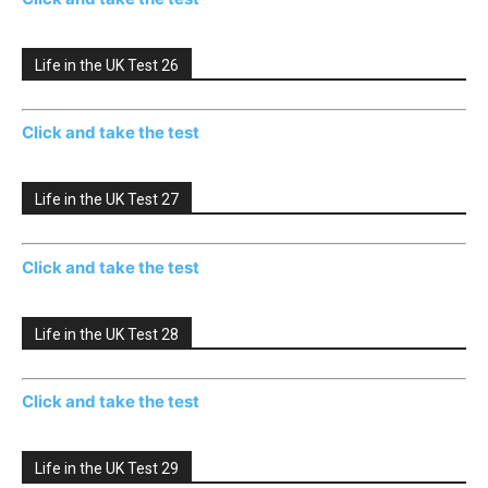
Life in the UK Test 26
Click and take the test
Life in the UK Test 27
Click and take the test
Life in the UK Test 28
Click and take the test
Life in the UK Test 29