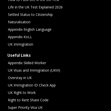
Life in the UK Test Explained 2026
Settled Status to Citizenship
Naturalisation
Appendix English Language
Appendix KoLL
UK Immigration
Useful Links
Appendix Skilled Worker
UK Visas and Immigration (UKVI)
Overstay in UK
UK Immigration ID Check App
UK Right to Work
Right to Rent Share Code
Super Priority Visa UK