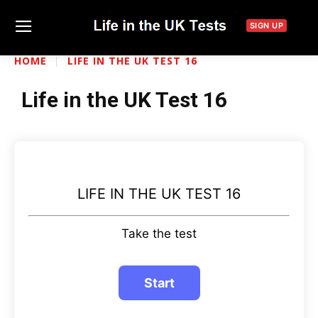
SIGN UP
HOME
LIFE IN THE UK TEST 16
Life in the UK Test 16
LIFE IN THE UK TEST 16
Take the test