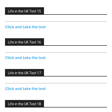
Life in the UK Test 15
Click and take the test
Life in the UK Test 16
Click and take the test
Life in the UK Test 17
Click and take the test
Life in the UK Test 18