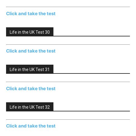
Click and take the test
Life in the UK Test 30
Click and take the test
Life in the UK Test 31
Click and take the test
Life in the UK Test 32
Click and take the test