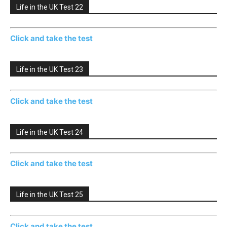
Life in the UK Test 22
Click and take the test
Life in the UK Test 23
Click and take the test
Life in the UK Test 24
Click and take the test
Life in the UK Test 25
Click and take the test