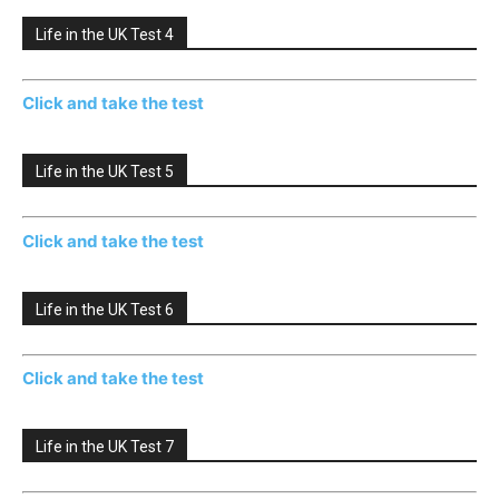
Life in the UK Test 4
Click and take the test
Life in the UK Test 5
Click and take the test
Life in the UK Test 6
Click and take the test
Life in the UK Test 7