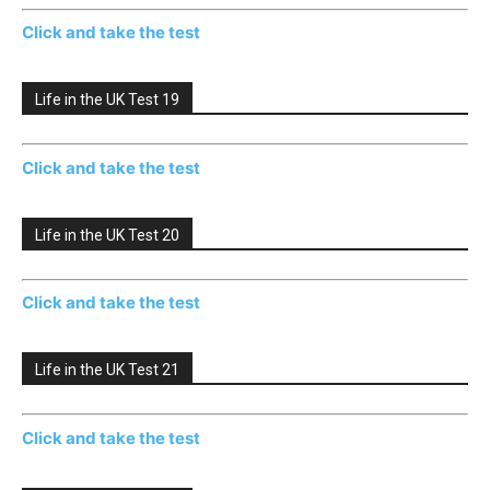
Click and take the test
Life in the UK Test 19
Click and take the test
Life in the UK Test 20
Click and take the test
Life in the UK Test 21
Click and take the test