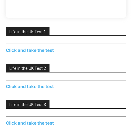
Life in the UK Test 1
Click and take the test
Life in the UK Test 2
Click and take the test
Life in the UK Test 3
Click and take the test