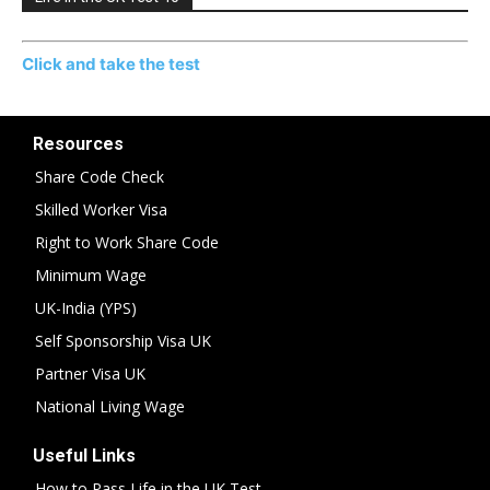
Click and take the test
Resources
Share Code Check
Skilled Worker Visa
Right to Work Share Code
Minimum Wage
UK-India (YPS)
Self Sponsorship Visa UK
Partner Visa UK
National Living Wage
Useful Links
How to Pass Life in the UK Test