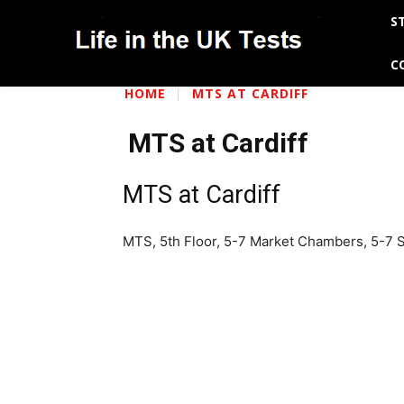
S
C
HOME
MTS AT CARDIFF
MTS at Cardiff
MTS at Cardiff
MTS, 5th Floor, 5-7 Market Chambers, 5-7 St