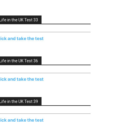
Life in the UK Test 33
lick and take the test
Life in the UK Test 36
lick and take the test
Life in the UK Test 39
lick and take the test