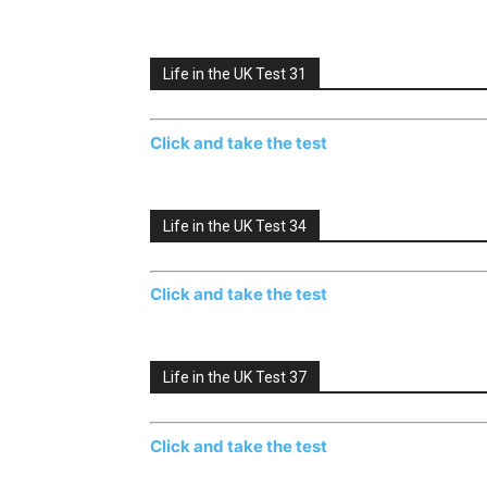
Life in the UK Test 31
Click and take the test
Life in the UK Test 34
Click and take the test
Life in the UK Test 37
Click and take the test