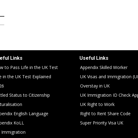
eful Links
Useful Links
w to Pass Life in the UK Test
Appendix Skilled Worker
fe in the UK Test Explained
UK Visas and Immigration (U
26
Overstay in UK
tled Status to Citizenship
UK Immigration ID Check Ap
turalisation
UK Right to Work
pendix English Language
Right to Rent Share Code
pendix KoLL
Super Priority Visa UK
 Immigration