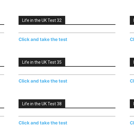
Life in the UK Test 32
Click and take the test
C
Life in the UK Test 35
Click and take the test
C
Life in the UK Test 38
Click and take the test
C