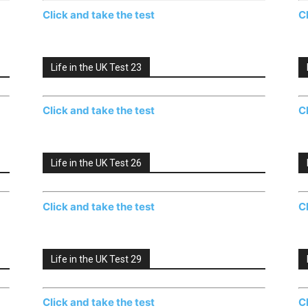
Click and take the test
C
Life in the UK Test 23
Click and take the test
C
Life in the UK Test 26
Click and take the test
C
Life in the UK Test 29
Click and take the test
C