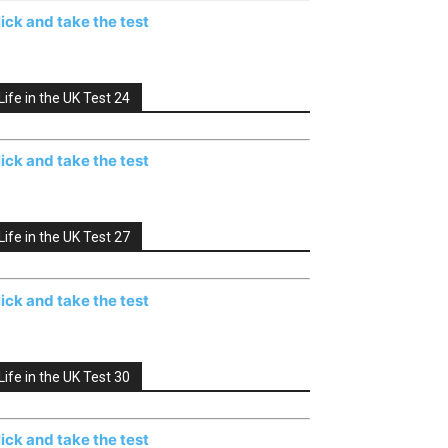
lick and take the test
Life in the UK Test 24
lick and take the test
Life in the UK Test 27
lick and take the test
Life in the UK Test 30
lick and take the test