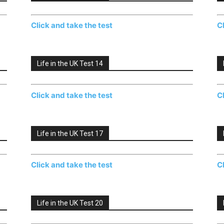
Click and take the test
C
Life in the UK Test 14
Click and take the test
C
Life in the UK Test 17
Click and take the test
C
Life in the UK Test 20