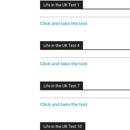
Life in the UK Test 1
Click and take the test
Life in the UK Test 4
Click and take the test
Life in the UK Test 7
Click and take the test
Life in the UK Test 10