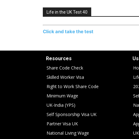
Life in the UK Test 40
Click and take the test
Resources
Us
Share Code Check
Ho
Skilled Worker Visa
Li
Right to Work Share Code
20
Minimum Wage
Set
UK-India (YPS)
Na
Self Sponsorship Visa UK
Ap
Partner Visa UK
Ap
National Living Wage
UK