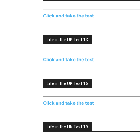
Click and take the test
Life in the UK Test 13
Click and take the test
Life in the UK Test 16
Click and take the test
Life in the UK Test 19