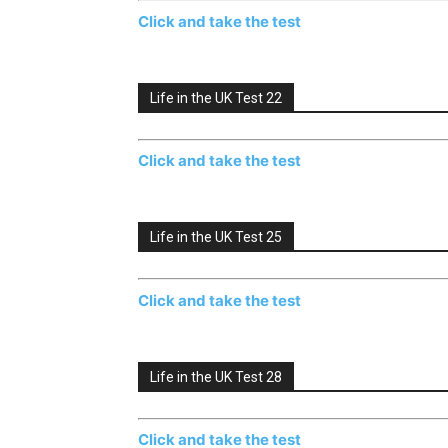
Click and take the test
Life in the UK Test 22
Click and take the test
Life in the UK Test 25
Click and take the test
Life in the UK Test 28
Click and take the test