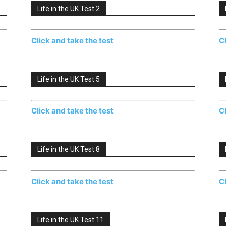
Life in the UK Test 2
Click and take the test
C
Life in the UK Test 5
Click and take the test
C
Life in the UK Test 8
Click and take the test
C
Life in the UK Test 11