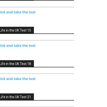
lick and take the test
Life in the UK Test 15
lick and take the test
Life in the UK Test 18
lick and take the test
Life in the UK Test 21