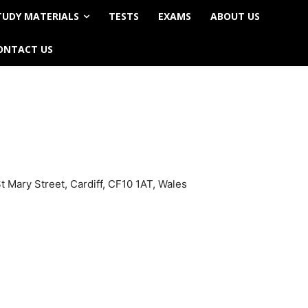
TUDY MATERIALS
TESTS
EXAMS
ABOUT US
ONTACT US
 Mary Street, Cardiff, CF10 1AT, Wales