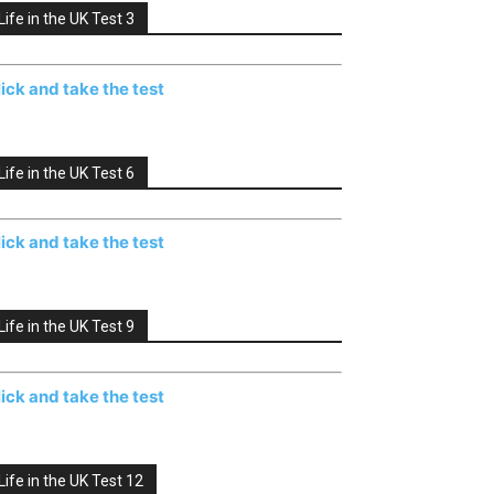
Life in the UK Test 3
lick and take the test
Life in the UK Test 6
lick and take the test
Life in the UK Test 9
lick and take the test
Life in the UK Test 12