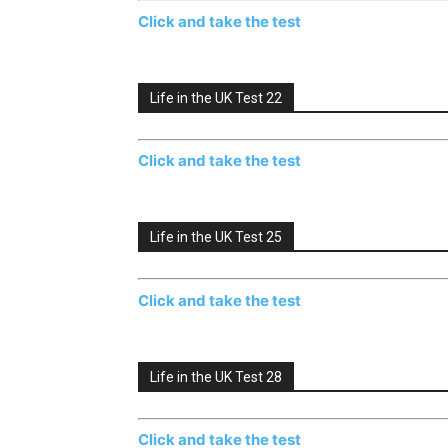
Click and take the test
Life in the UK Test 22
Click and take the test
Life in the UK Test 25
Click and take the test
Life in the UK Test 28
Click and take the test