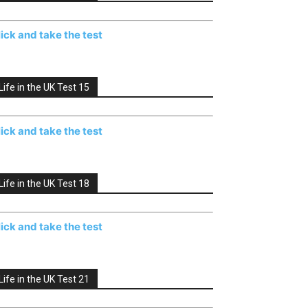
lick and take the test
Life in the UK Test 15
lick and take the test
Life in the UK Test 18
lick and take the test
Life in the UK Test 21