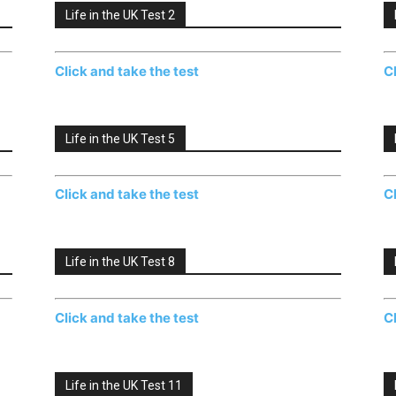
Life in the UK Test 2
Click and take the test
C
Life in the UK Test 5
Click and take the test
C
Life in the UK Test 8
Click and take the test
C
Life in the UK Test 11