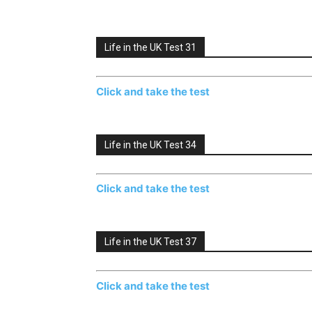
Life in the UK Test 31
Click and take the test
Life in the UK Test 34
Click and take the test
Life in the UK Test 37
Click and take the test