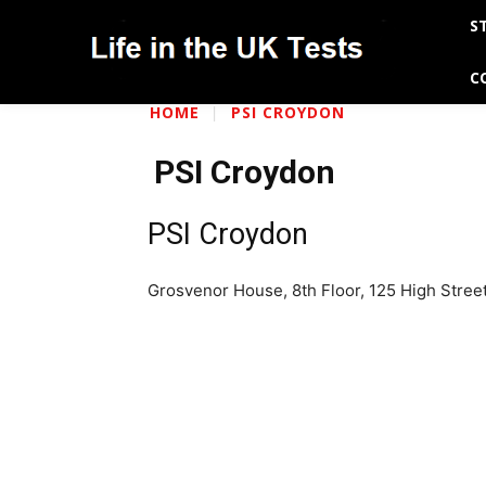
S
C
HOME
PSI CROYDON
PSI Croydon
PSI Croydon
Grosvenor House, 8th Floor, 125 High Stre