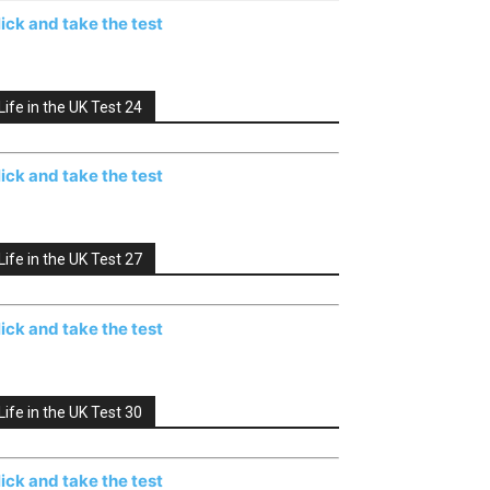
lick and take the test
Life in the UK Test 24
lick and take the test
Life in the UK Test 27
lick and take the test
Life in the UK Test 30
lick and take the test