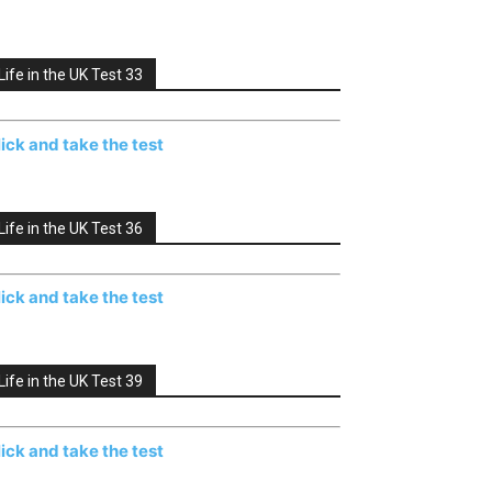
Life in the UK Test 33
lick and take the test
Life in the UK Test 36
lick and take the test
Life in the UK Test 39
lick and take the test