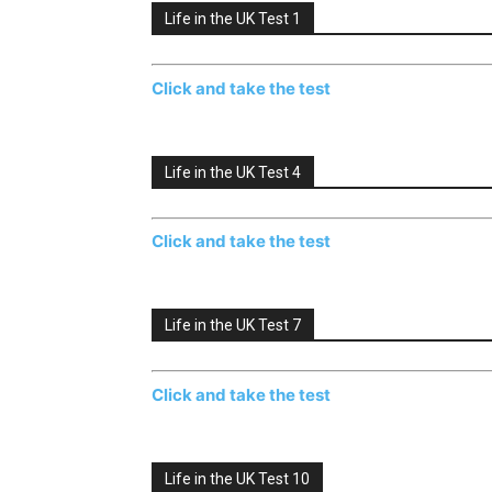
Life in the UK Test 1
Click and take the test
Life in the UK Test 4
Click and take the test
Life in the UK Test 7
Click and take the test
Life in the UK Test 10