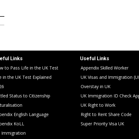
eful Links
Useful Links
w to Pass Life in the UK Test
Appendix Skilled Worker
fe in the UK Test Explained
UK Visas and Immigration (U
26
Overstay in UK
tled Status to Citizenship
UK Immigration ID Check Ap
turalisation
UK Right to Work
pendix English Language
Right to Rent Share Code
pendix KoLL
Super Priority Visa UK
 Immigration