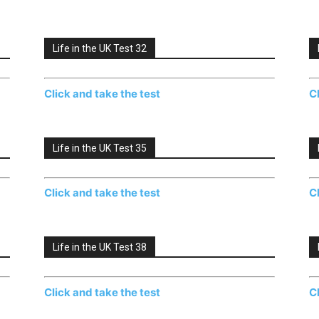
Life in the UK Test 32
Click and take the test
C
Life in the UK Test 35
Click and take the test
C
Life in the UK Test 38
Click and take the test
C