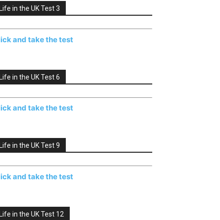
Life in the UK Test 3
lick and take the test
Life in the UK Test 6
lick and take the test
Life in the UK Test 9
lick and take the test
Life in the UK Test 12