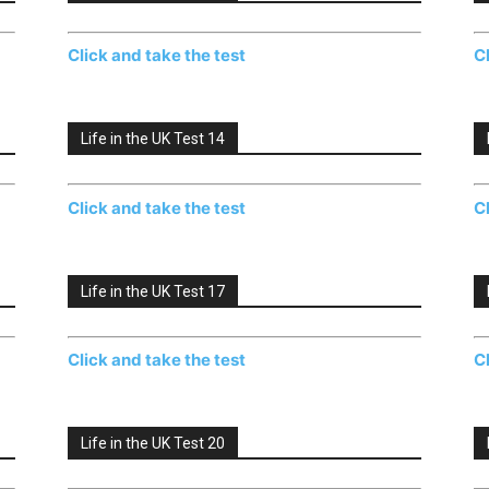
Click and take the test
C
Life in the UK Test 14
Click and take the test
C
Life in the UK Test 17
Click and take the test
C
Life in the UK Test 20