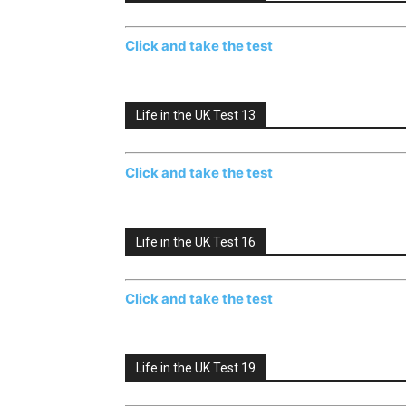
Click and take the test
Life in the UK Test 13
Click and take the test
Life in the UK Test 16
Click and take the test
Life in the UK Test 19