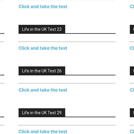
Click and take the test
C
Life in the UK Test 23
Click and take the test
C
Life in the UK Test 26
Click and take the test
C
Life in the UK Test 29
Click and take the test
C