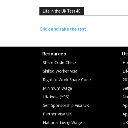
Life in the UK Test 40
Click and take the test
Resources
Us
Share Code Check
Ho
Skilled Worker Visa
Li
Right to Work Share Code
20
Minimum Wage
Set
UK-India (YPS)
Na
Self Sponsorship Visa UK
Ap
Partner Visa UK
Ap
National Living Wage
UK