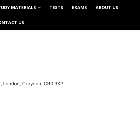
TUDY MATERIALS
TESTS
EXAMS
ABOUT US
ONTACT US
et, London, Croydon, CR0 9XP