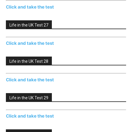
Click and take the test
Life in the UK Test 27
Click and take the test
Life in the UK Test 28
Click and take the test
Life in the UK Test 29
Click and take the test