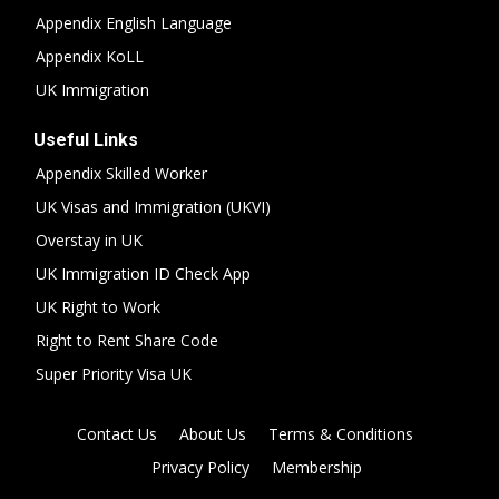
Appendix English Language
Appendix KoLL
UK Immigration
Useful Links
Appendix Skilled Worker
UK Visas and Immigration (UKVI)
Overstay in UK
UK Immigration ID Check App
UK Right to Work
Right to Rent Share Code
Super Priority Visa UK
Contact Us
About Us
Terms & Conditions
Privacy Policy
Membership