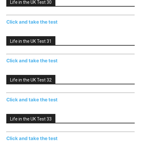
Life in the UK Test 30
Click and take the test
Life in the UK Test 31
Click and take the test
Life in the UK Test 32
Click and take the test
Life in the UK Test 33
Click and take the test