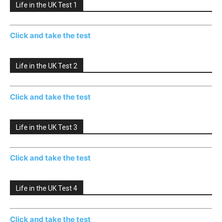
Life in the UK Test 1
Click and take the test
Life in the UK Test 2
Click and take the test
Life in the UK Test 3
Click and take the test
Life in the UK Test 4
Click and take the test