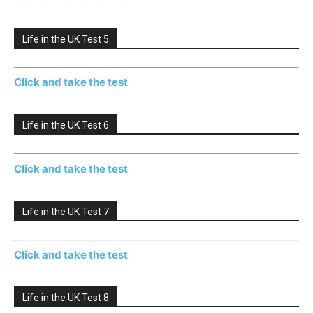
Life in the UK Test 5
Click and take the test
Life in the UK Test 6
Click and take the test
Life in the UK Test 7
Click and take the test
Life in the UK Test 8