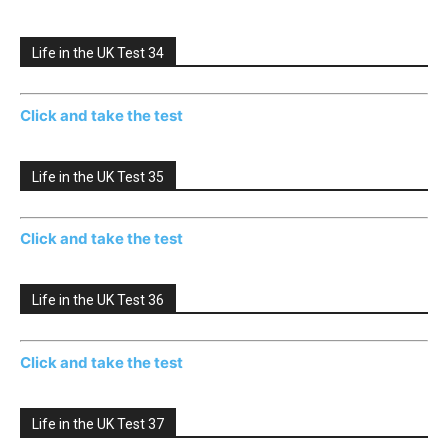
Life in the UK Test 34
Click and take the test
Life in the UK Test 35
Click and take the test
Life in the UK Test 36
Click and take the test
Life in the UK Test 37