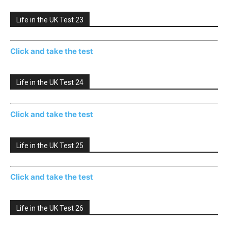
Life in the UK Test 23
Click and take the test
Life in the UK Test 24
Click and take the test
Life in the UK Test 25
Click and take the test
Life in the UK Test 26