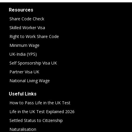
Resources
Share Code Check
Skilled Worker Visa
Right to Work Share Code
Minimum Wage
UK-India (YPS)
Self Sponsorship Visa UK
Partner Visa UK
National Living Wage
Useful Links
How to Pass Life in the UK Test
Life in the UK Test Explained 2026
Settled Status to Citizenship
Naturalisation