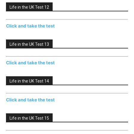
Life in the UK Test 12
Click and take the test
Life in the UK Test 13
Click and take the test
Life in the UK Test 14
Click and take the test
Life in the UK Test 15