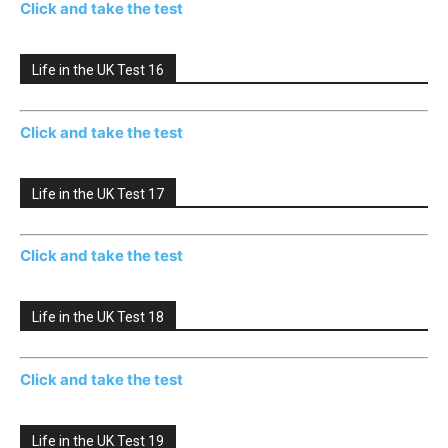
Click and take the test
Life in the UK Test 16
Click and take the test
Life in the UK Test 17
Click and take the test
Life in the UK Test 18
Click and take the test
Life in the UK Test 19