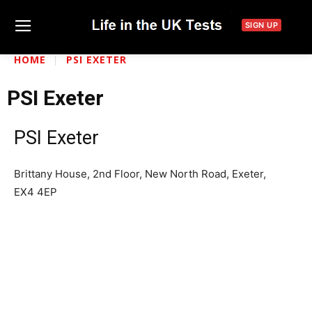
SIGN UP
HOME
PSI EXETER
PSI Exeter
PSI Exeter
Brittany House, 2nd Floor, New North Road, Exeter,
EX4 4EP