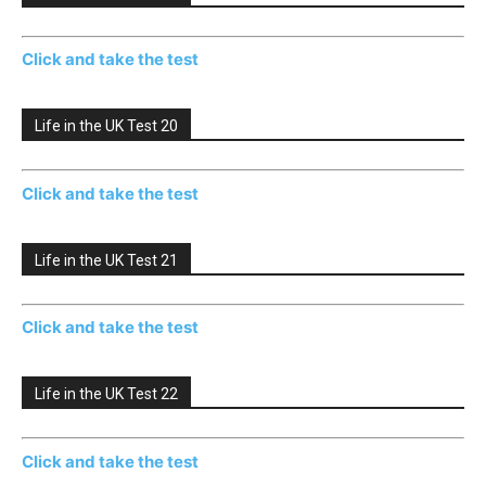
Click and take the test
Life in the UK Test 20
Click and take the test
Life in the UK Test 21
Click and take the test
Life in the UK Test 22
Click and take the test