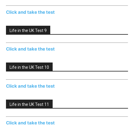
Click and take the test
Life in the UK Test 9
Click and take the test
Life in the UK Test 10
Click and take the test
Life in the UK Test 11
Click and take the test