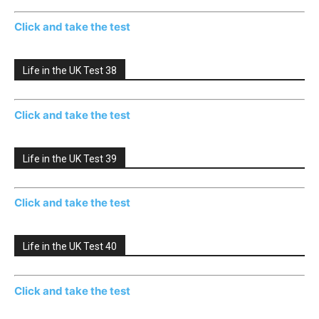
Click and take the test
Life in the UK Test 38
Click and take the test
Life in the UK Test 39
Click and take the test
Life in the UK Test 40
Click and take the test