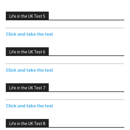
Life in the UK Test 5
Click and take the test
Life in the UK Test 6
Click and take the test
Life in the UK Test 7
Click and take the test
Life in the UK Test 8