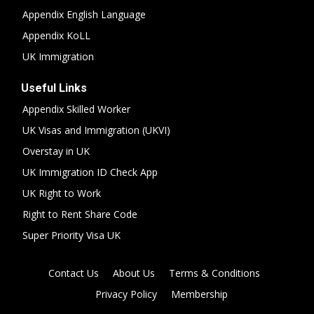
Appendix English Language
Appendix KoLL
UK Immigration
Useful Links
Appendix Skilled Worker
UK Visas and Immigration (UKVI)
Overstay in UK
UK Immigration ID Check App
UK Right to Work
Right to Rent Share Code
Super Priority Visa UK
Contact Us
About Us
Terms & Conditions
Privacy Policy
Membership