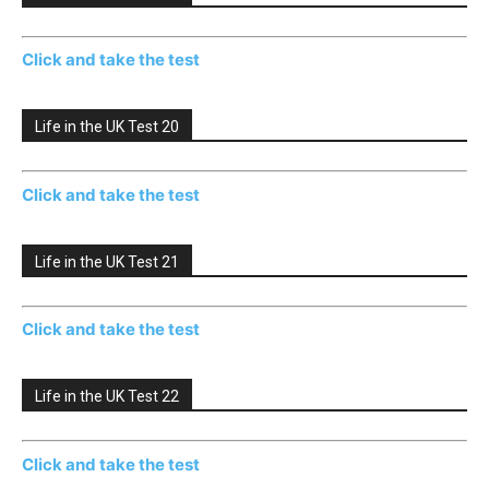
Click and take the test
Life in the UK Test 20
Click and take the test
Life in the UK Test 21
Click and take the test
Life in the UK Test 22
Click and take the test