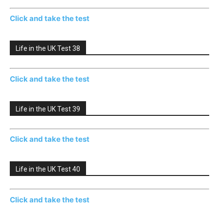
Click and take the test
Life in the UK Test 38
Click and take the test
Life in the UK Test 39
Click and take the test
Life in the UK Test 40
Click and take the test