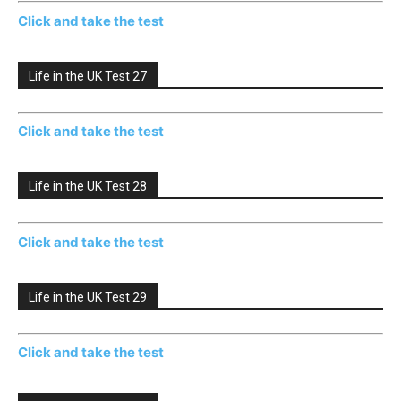
Click and take the test
Life in the UK Test 27
Click and take the test
Life in the UK Test 28
Click and take the test
Life in the UK Test 29
Click and take the test