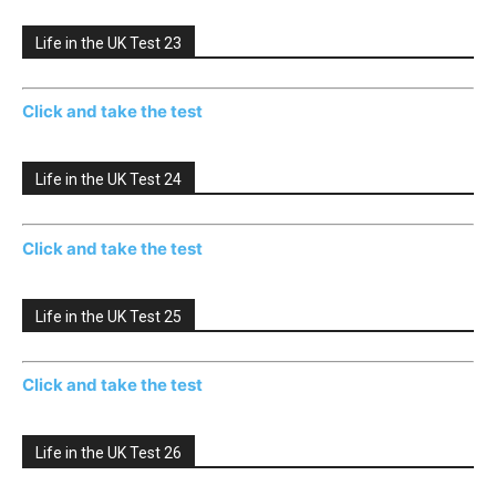
Life in the UK Test 23
Click and take the test
Life in the UK Test 24
Click and take the test
Life in the UK Test 25
Click and take the test
Life in the UK Test 26