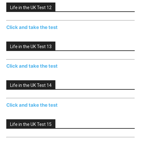
Life in the UK Test 12
Click and take the test
Life in the UK Test 13
Click and take the test
Life in the UK Test 14
Click and take the test
Life in the UK Test 15