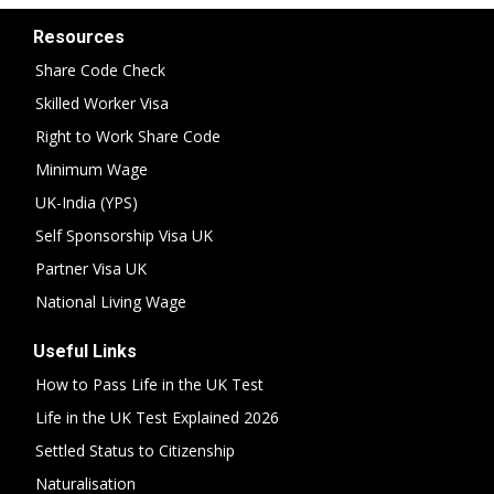
Resources
Share Code Check
Skilled Worker Visa
Right to Work Share Code
Minimum Wage
UK-India (YPS)
Self Sponsorship Visa UK
Partner Visa UK
National Living Wage
Useful Links
How to Pass Life in the UK Test
Life in the UK Test Explained 2026
Settled Status to Citizenship
Naturalisation