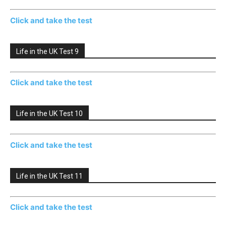
Click and take the test
Life in the UK Test 9
Click and take the test
Life in the UK Test 10
Click and take the test
Life in the UK Test 11
Click and take the test