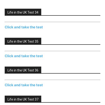
Life in the UK Test 34
Click and take the test
Life in the UK Test 35
Click and take the test
Life in the UK Test 36
Click and take the test
Life in the UK Test 37