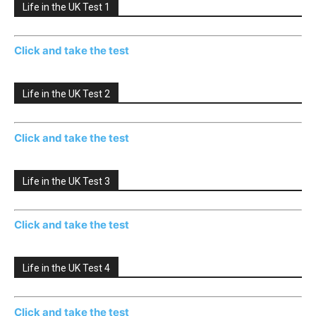
Life in the UK Test 1
Click and take the test
Life in the UK Test 2
Click and take the test
Life in the UK Test 3
Click and take the test
Life in the UK Test 4
Click and take the test