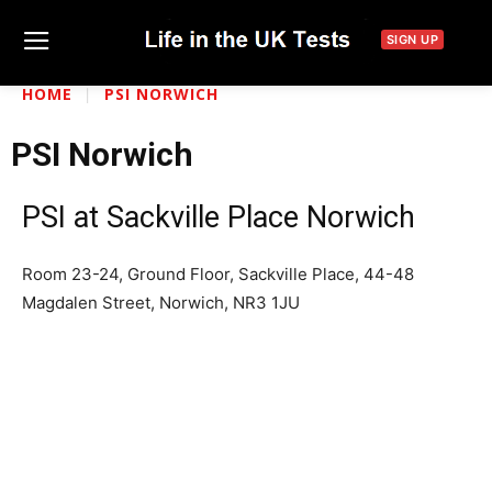
SIGN UP
HOME
PSI NORWICH
PSI Norwich
PSI at Sackville Place Norwich
Room 23-24, Ground Floor, Sackville Place, 44-48
Magdalen Street, Norwich, NR3 1JU