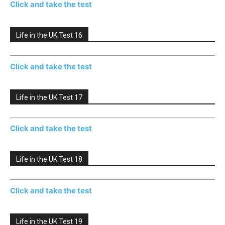
Click and take the test
Life in the UK Test 16
Click and take the test
Life in the UK Test 17
Click and take the test
Life in the UK Test 18
Click and take the test
Life in the UK Test 19