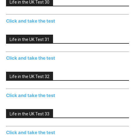
Life in the UK Test 30
Click and take the test
Life in the UK Test 31
Click and take the test
Life in the UK Test 32
Click and take the test
Life in the UK Test 33
Click and take the test