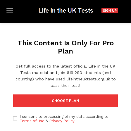
SIGN UP
This Content Is Only For Pro
Plan
Get full access to the latest official Life in the UK
Tests material and join 619,290 students (and
counting) who have used lifeintheuktests.org.uk to
pass their test!
CHOOSE PLAN
I consent to processing of my data according to
Terms of Use
&
Privacy Policy