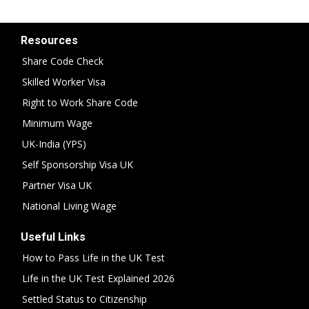
Resources
Share Code Check
Skilled Worker Visa
Right to Work Share Code
Minimum Wage
UK-India (YPS)
Self Sponsorship Visa UK
Partner Visa UK
National Living Wage
Useful Links
How to Pass Life in the UK Test
Life in the UK Test Explained 2026
Settled Status to Citizenship