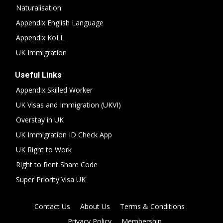
Naturalisation
Appendix English Language
Appendix KoLL
UK Immigration
Useful Links
Appendix Skilled Worker
UK Visas and Immigration (UKVI)
Overstay in UK
UK Immigration ID Check App
UK Right to Work
Right to Rent Share Code
Super Priority Visa UK
Contact Us
About Us
Terms & Conditions
Privacy Policy
Membership