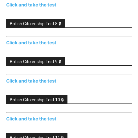
Click and take the test
British Citizenship Test 8 🔒
Click and take the test
British Citizenship Test 9 🔒
Click and take the test
British Citizenship Test 10 🔒
Click and take the test
British Citizenship Test 11 🔒