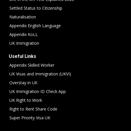
Settled Status to Citizenship
Naturalisation
Appendix English Language
Appendix KoLL
UK Immigration
Useful Links
Appendix Skilled Worker
UK Visas and Immigration (UKVI)
Overstay in UK
UK Immigration ID Check App
UK Right to Work
Right to Rent Share Code
Super Priority Visa UK