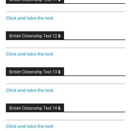
Click and take the test
British Citizenship Test 12 🔒
Click and take the test
British Citizenship Test 13 🔒
Click and take the test
British Citizenship Test 14 🔒
Click and take the test