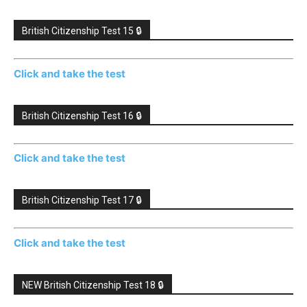
British Citizenship Test 15 🔒
Click and take the test
British Citizenship Test 16 🔒
Click and take the test
British Citizenship Test 17 🔒
Click and take the test
NEW British Citizenship Test 18 🔒