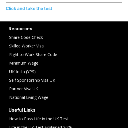
Click and take the test
Resources
Share Code Check
Skilled Worker Visa
Right to Work Share Code
Minimum Wage
UK-India (YPS)
Self Sponsorship Visa UK
Partner Visa UK
National Living Wage
Useful Links
How to Pass Life in the UK Test
Life in the UK Test Explained 2026