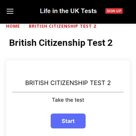
SIGN UP
HOME
BRITISH CITIZENSHIP TEST 2
British Citizenship Test 2
BRITISH CITIZENSHIP TEST 2
Take the test