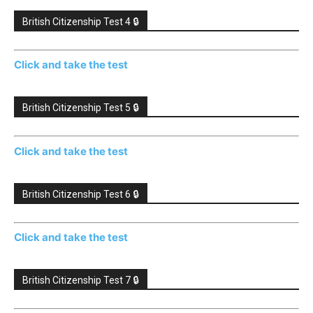
British Citizenship Test 4 🔒
Click and take the test
British Citizenship Test 5 🔒
Click and take the test
British Citizenship Test 6 🔒
Click and take the test
British Citizenship Test 7 🔒