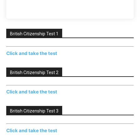
British Citizenship Test 1
Click and take the test
British Citizenship Test 2
Click and take the test
British Citizenship Test 3
Click and take the test