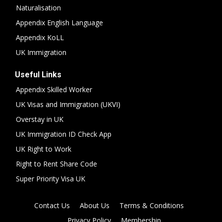
Naturalisation
Appendix English Language
Appendix KoLL
UK Immigration
Useful Links
Appendix Skilled Worker
UK Visas and Immigration (UKVI)
Overstay in UK
UK Immigration ID Check App
UK Right to Work
Right to Rent Share Code
Super Priority Visa UK
Contact Us
About Us
Terms & Conditions
Privacy Policy
Membership