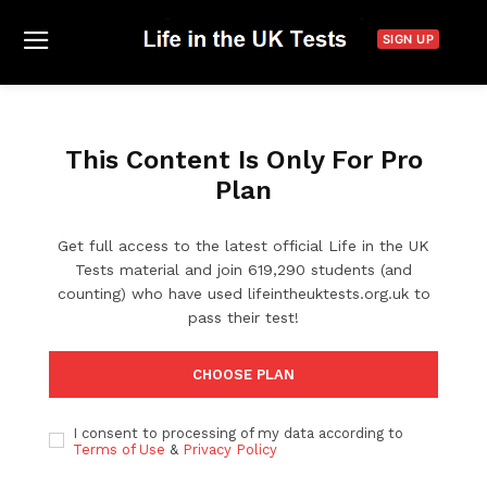
SIGN UP
This Content Is Only For Pro
Plan
Get full access to the latest official Life in the UK
Tests material and join 619,290 students (and
counting) who have used lifeintheuktests.org.uk to
pass their test!
CHOOSE PLAN
I consent to processing of my data according to
Terms of Use
&
Privacy Policy