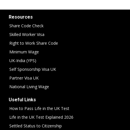
Resources
Share Code Check
Skilled Worker Visa
Right to Work Share Code
Minimum Wage
UK-India (YPS)
Self Sponsorship Visa UK
Partner Visa UK
National Living Wage
Useful Links
How to Pass Life in the UK Test
Life in the UK Test Explained 2026
Settled Status to Citizenship