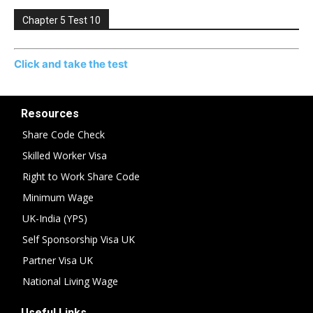
Chapter 5 Test 10
Click and take the test
Resources
Share Code Check
Skilled Worker Visa
Right to Work Share Code
Minimum Wage
UK-India (YPS)
Self Sponsorship Visa UK
Partner Visa UK
National Living Wage
Useful Links