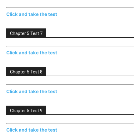
Click and take the test
Chapter 5 Test 7
Click and take the test
Chapter 5 Test 8
Click and take the test
Chapter 5 Test 9
Click and take the test