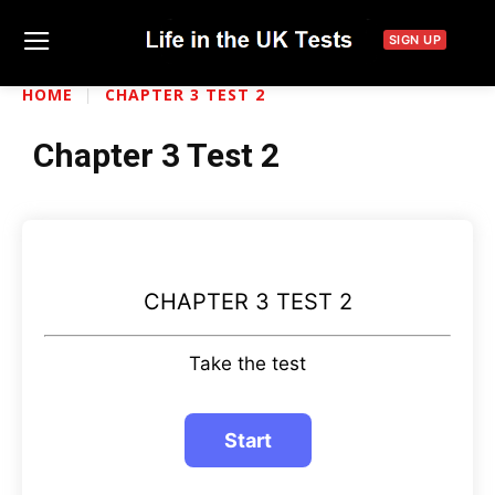
SIGN UP
HOME
CHAPTER 3 TEST 2
Chapter 3 Test 2
CHAPTER 3 TEST 2
Take the test