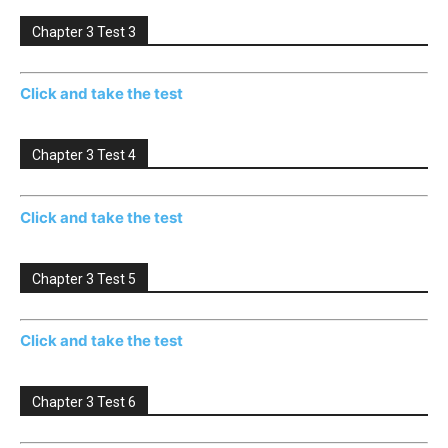
Chapter 3 Test 3
Click and take the test
Chapter 3 Test 4
Click and take the test
Chapter 3 Test 5
Click and take the test
Chapter 3 Test 6