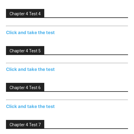
Chapter 4 Test 4
Click and take the test
Chapter 4 Test 5
Click and take the test
Chapter 4 Test 6
Click and take the test
Chapter 4 Test 7