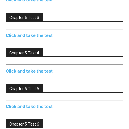
Chapter 5 Test 3
Click and take the test
Chapter 5 Test 4
Click and take the test
Chapter 5 Test 5
Click and take the test
Chapter 5 Test 6