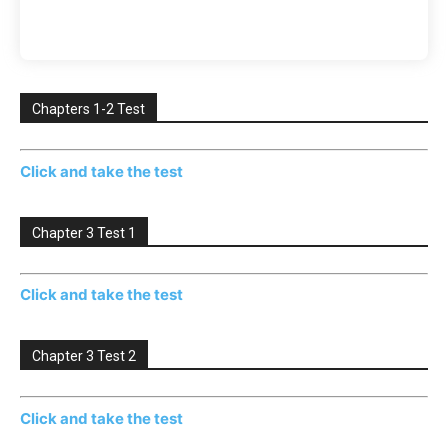
Chapters 1-2 Test
Click and take the test
Chapter 3 Test 1
Click and take the test
Chapter 3 Test 2
Click and take the test