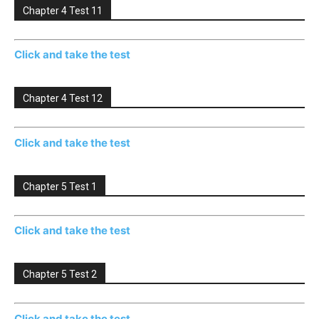
Chapter 4 Test 11
Click and take the test
Chapter 4 Test 12
Click and take the test
Chapter 5 Test 1
Click and take the test
Chapter 5 Test 2
Click and take the test