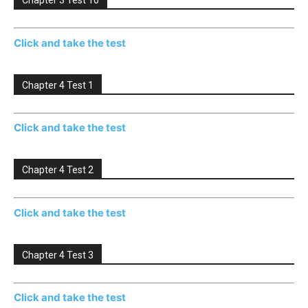
Chapter 3 Test 10
Click and take the test
Chapter 4 Test 1
Click and take the test
Chapter 4 Test 2
Click and take the test
Chapter 4 Test 3
Click and take the test