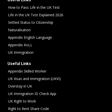
How to Pass Life in the UK Test
Life in the UK Test Explained 2026
Settled Status to Citizenship
Naturalisation
Appendix English Language
Appendix KoLL
UK Immigration
Useful Links
Appendix Skilled Worker
UK Visas and Immigration (UKVI)
Overstay in UK
UK Immigration ID Check App
UK Right to Work
Right to Rent Share Code