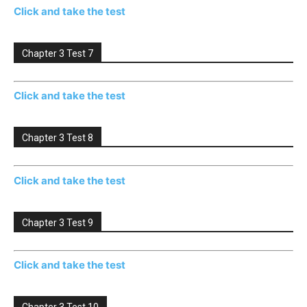
Click and take the test
Chapter 3 Test 7
Click and take the test
Chapter 3 Test 8
Click and take the test
Chapter 3 Test 9
Click and take the test