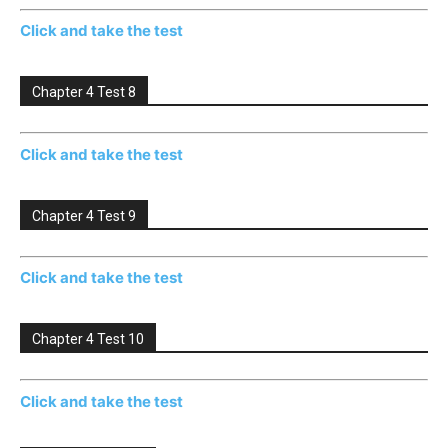
Click and take the test
Chapter 4 Test 8
Click and take the test
Chapter 4 Test 9
Click and take the test
Chapter 4 Test 10
Click and take the test