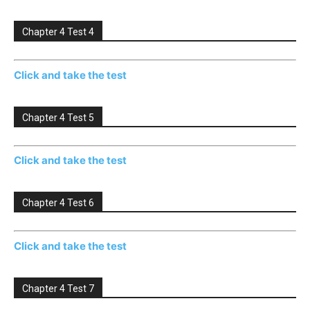
Chapter 4 Test 4
Click and take the test
Chapter 4 Test 5
Click and take the test
Chapter 4 Test 6
Click and take the test
Chapter 4 Test 7