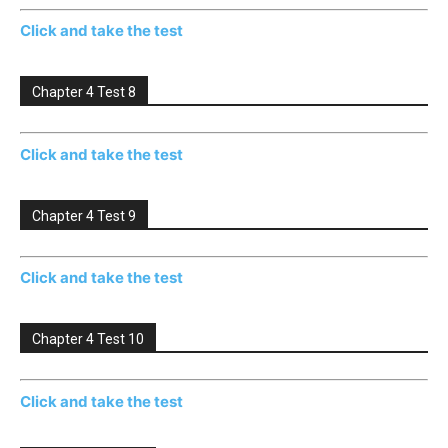
Click and take the test
Chapter 4 Test 8
Click and take the test
Chapter 4 Test 9
Click and take the test
Chapter 4 Test 10
Click and take the test