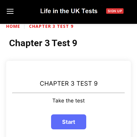
SIGN UP
HOME
CHAPTER 3 TEST 9
Chapter 3 Test 9
CHAPTER 3 TEST 9
Take the test