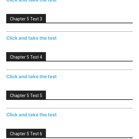
Chapter 5 Test 3
Click and take the test
Chapter 5 Test 4
Click and take the test
Chapter 5 Test 5
Click and take the test
Chapter 5 Test 6