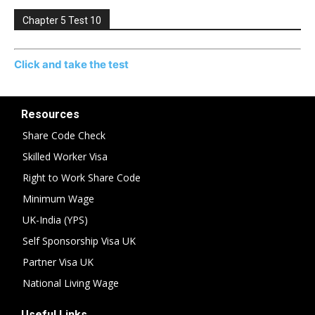
Chapter 5 Test 10
Click and take the test
Resources
Share Code Check
Skilled Worker Visa
Right to Work Share Code
Minimum Wage
UK-India (YPS)
Self Sponsorship Visa UK
Partner Visa UK
National Living Wage
Useful Links