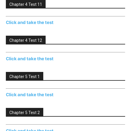
Chapter 4 Test 11
Click and take the test
Chapter 4 Test 12
Click and take the test
Chapter 5 Test 1
Click and take the test
Chapter 5 Test 2
Click and take the test