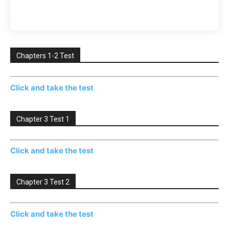
Chapters 1-2 Test
Click and take the test
Chapter 3 Test 1
Click and take the test
Chapter 3 Test 2
Click and take the test