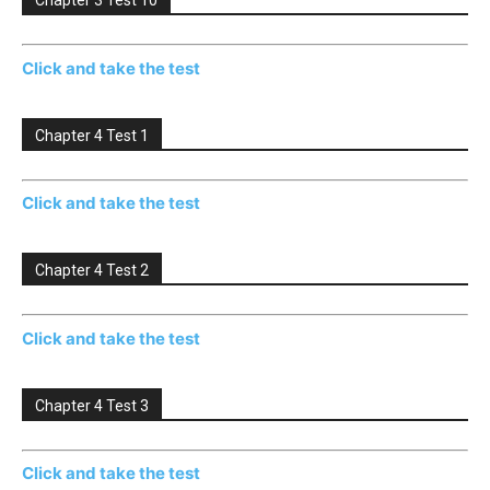
Chapter 3 Test 10
Click and take the test
Chapter 4 Test 1
Click and take the test
Chapter 4 Test 2
Click and take the test
Chapter 4 Test 3
Click and take the test