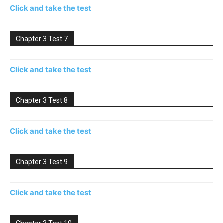
Click and take the test
Chapter 3 Test 7
Click and take the test
Chapter 3 Test 8
Click and take the test
Chapter 3 Test 9
Click and take the test