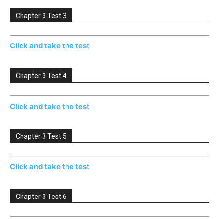
Chapter 3 Test 3
Click and take the test
Chapter 3 Test 4
Click and take the test
Chapter 3 Test 5
Click and take the test
Chapter 3 Test 6