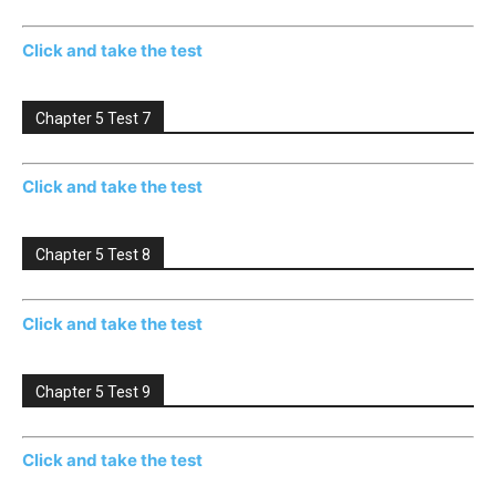
Click and take the test
Chapter 5 Test 7
Click and take the test
Chapter 5 Test 8
Click and take the test
Chapter 5 Test 9
Click and take the test