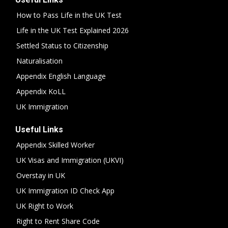
How to Pass Life in the UK Test
Life in the UK Test Explained 2026
Settled Status to Citizenship
Naturalisation
Appendix English Language
Appendix KoLL
UK Immigration
Useful Links
Appendix Skilled Worker
UK Visas and Immigration (UKVI)
Overstay in UK
UK Immigration ID Check App
UK Right to Work
Right to Rent Share Code