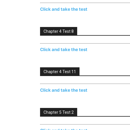
Click and take the test
Chapter 4 Test 8
Click and take the test
Chapter 4 Test 11
Click and take the test
Chapter 5 Test 2