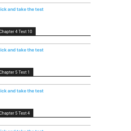
lick and take the test
Chapter 4 Test 10
lick and take the test
Chapter 5 Test 1
lick and take the test
Chapter 5 Test 4