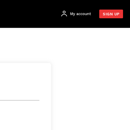
My account
SIGN UP