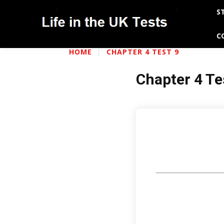
S
C
HOME
CHAPTER 4 TEST 9
Chapter 4 Te