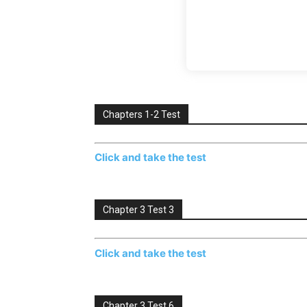
Chapters 1-2 Test
Click and take the test
Chapter 3 Test 3
Click and take the test
Chapter 3 Test 6