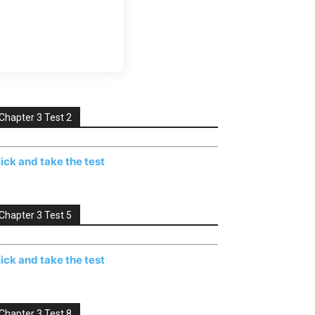
Chapter 3 Test 2
lick and take the test
Chapter 3 Test 5
lick and take the test
Chapter 3 Test 8