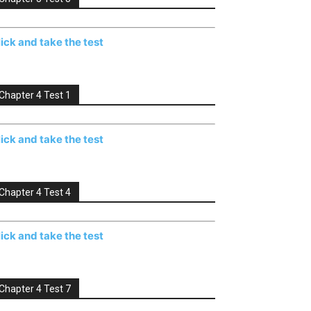
lick and take the test
Chapter 4 Test 1
lick and take the test
Chapter 4 Test 4
lick and take the test
Chapter 4 Test 7