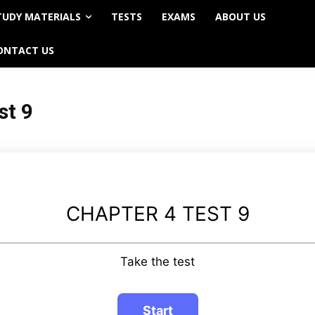
TUDY MATERIALS
TESTS
EXAMS
ABOUT US
ONTACT US
st 9
CHAPTER 4 TEST 9
Take the test