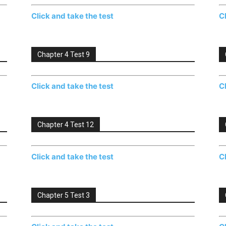
Click and take the test
C
Chapter 4 Test 9
Click and take the test
C
Chapter 4 Test 12
Click and take the test
C
Chapter 5 Test 3