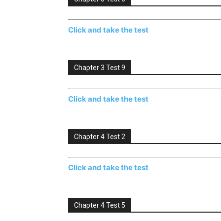
Click and take the test
Chapter 3 Test 9
Click and take the test
Chapter 4 Test 2
Click and take the test
Chapter 4 Test 5