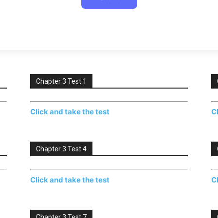
Chapter 3 Test 1
Click and take the test
C
Chapter 3 Test 4
Click and take the test
C
Chapter 3 Test 7