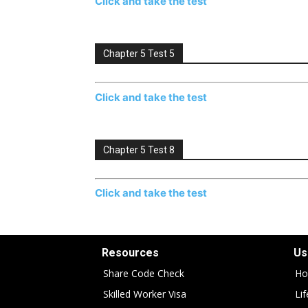
Click and take the test
Chapter 5 Test 5
Click and take the test
Chapter 5 Test 8
Click and take the test
Resources
Us
Share Code Check
Ho
Skilled Worker Visa
Li