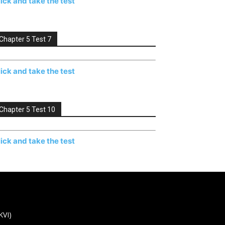
lick and take the test
Chapter 5 Test 7
lick and take the test
Chapter 5 Test 10
lick and take the test
KVI)