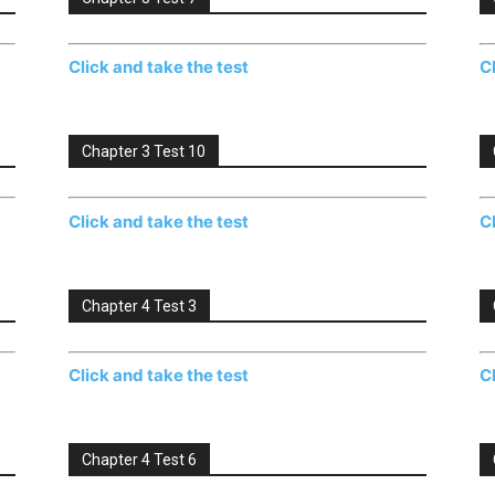
Click and take the test
C
Chapter 3 Test 10
Click and take the test
C
Chapter 4 Test 3
Click and take the test
C
Chapter 4 Test 6