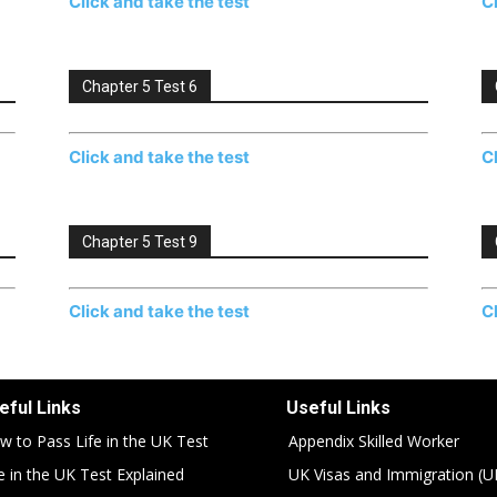
Click and take the test
C
Chapter 5 Test 6
Click and take the test
C
Chapter 5 Test 9
Click and take the test
C
eful Links
Useful Links
w to Pass Life in the UK Test
Appendix Skilled Worker
fe in the UK Test Explained
UK Visas and Immigration (U