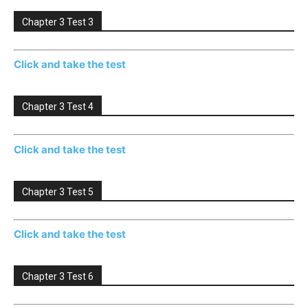
Chapter 3 Test 3
Click and take the test
Chapter 3 Test 4
Click and take the test
Chapter 3 Test 5
Click and take the test
Chapter 3 Test 6