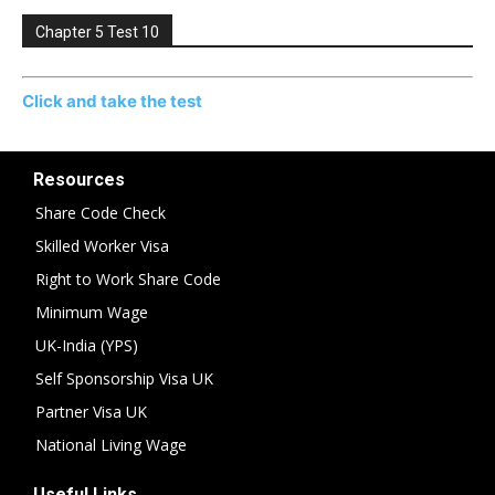
Chapter 5 Test 10
Click and take the test
Resources
Share Code Check
Skilled Worker Visa
Right to Work Share Code
Minimum Wage
UK-India (YPS)
Self Sponsorship Visa UK
Partner Visa UK
National Living Wage
Useful Links