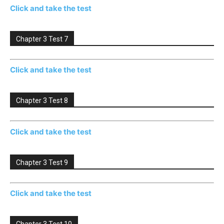
Click and take the test
Chapter 3 Test 7
Click and take the test
Chapter 3 Test 8
Click and take the test
Chapter 3 Test 9
Click and take the test