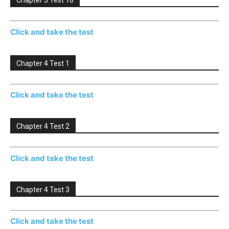
Chapter 3 Test 10
Click and take the test
Chapter 4 Test 1
Click and take the test
Chapter 4 Test 2
Click and take the test
Chapter 4 Test 3
Click and take the test