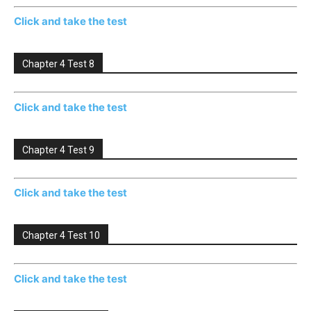
Click and take the test
Chapter 4 Test 8
Click and take the test
Chapter 4 Test 9
Click and take the test
Chapter 4 Test 10
Click and take the test