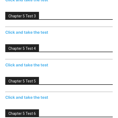
Chapter 5 Test 3
Click and take the test
Chapter 5 Test 4
Click and take the test
Chapter 5 Test 5
Click and take the test
Chapter 5 Test 6