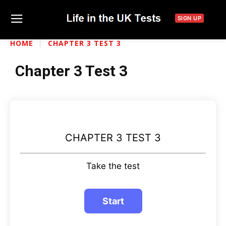
SIGN UP
HOME
CHAPTER 3 TEST 3
Chapter 3 Test 3
CHAPTER 3 TEST 3
Take the test