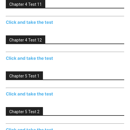
Chapter 4 Test 11
Click and take the test
Chapter 4 Test 12
Click and take the test
Chapter 5 Test 1
Click and take the test
Chapter 5 Test 2
Click and take the test