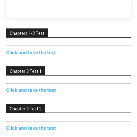
Chapters 1-2 Test
Click and take the test
Chapter 3 Test 1
Click and take the test
Chapter 3 Test 2
Click and take the test