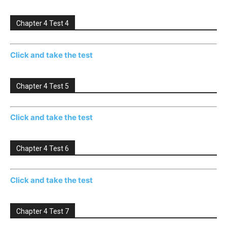
Chapter 4 Test 4
Click and take the test
Chapter 4 Test 5
Click and take the test
Chapter 4 Test 6
Click and take the test
Chapter 4 Test 7