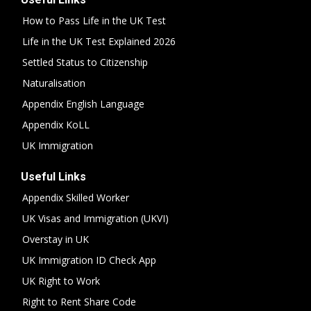
How to Pass Life in the UK Test
Life in the UK Test Explained 2026
Settled Status to Citizenship
Naturalisation
Appendix English Language
Appendix KoLL
UK Immigration
Useful Links
Appendix Skilled Worker
UK Visas and Immigration (UKVI)
Overstay in UK
UK Immigration ID Check App
UK Right to Work
Right to Rent Share Code