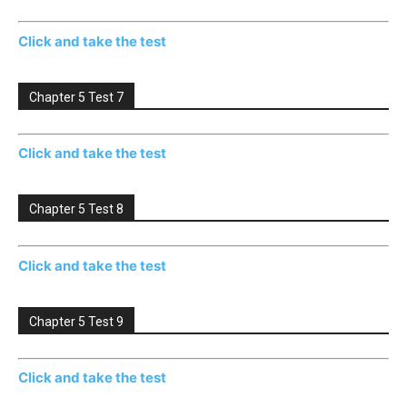
Click and take the test
Chapter 5 Test 7
Click and take the test
Chapter 5 Test 8
Click and take the test
Chapter 5 Test 9
Click and take the test