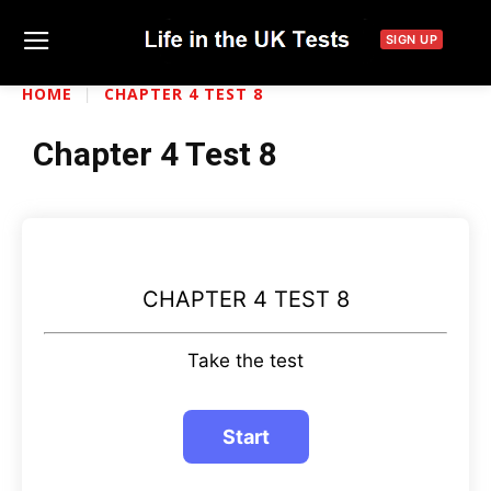
SIGN UP
HOME
CHAPTER 4 TEST 8
Chapter 4 Test 8
CHAPTER 4 TEST 8
Take the test