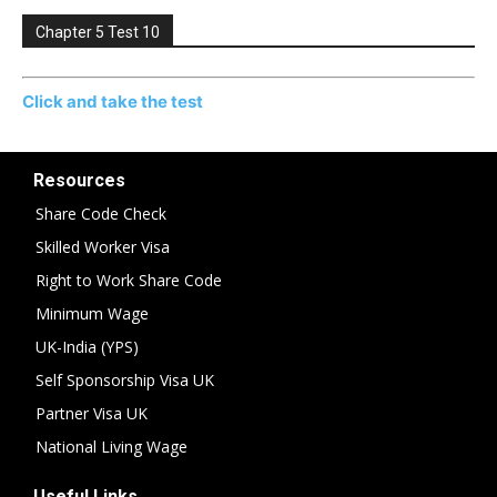
Chapter 5 Test 10
Click and take the test
Resources
Share Code Check
Skilled Worker Visa
Right to Work Share Code
Minimum Wage
UK-India (YPS)
Self Sponsorship Visa UK
Partner Visa UK
National Living Wage
Useful Links