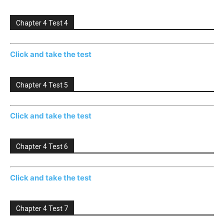
Chapter 4 Test 4
Click and take the test
Chapter 4 Test 5
Click and take the test
Chapter 4 Test 6
Click and take the test
Chapter 4 Test 7