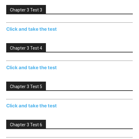
Chapter 3 Test 3
Click and take the test
Chapter 3 Test 4
Click and take the test
Chapter 3 Test 5
Click and take the test
Chapter 3 Test 6