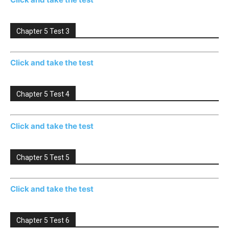
Chapter 5 Test 3
Click and take the test
Chapter 5 Test 4
Click and take the test
Chapter 5 Test 5
Click and take the test
Chapter 5 Test 6