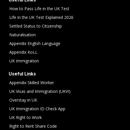
How to Pass Life in the UK Test
Life in the UK Test Explained 2026
Settled Status to Citizenship
Naturalisation
Appendix English Language
Appendix KoLL
UK Immigration
Useful Links
Appendix Skilled Worker
UK Visas and Immigration (UKVI)
Overstay in UK
UK Immigration ID Check App
UK Right to Work
Right to Rent Share Code