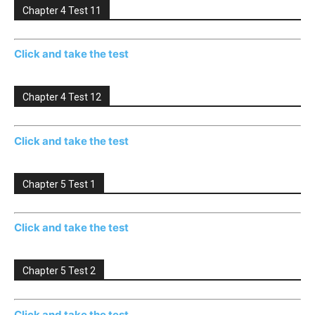
Chapter 4 Test 11
Click and take the test
Chapter 4 Test 12
Click and take the test
Chapter 5 Test 1
Click and take the test
Chapter 5 Test 2
Click and take the test