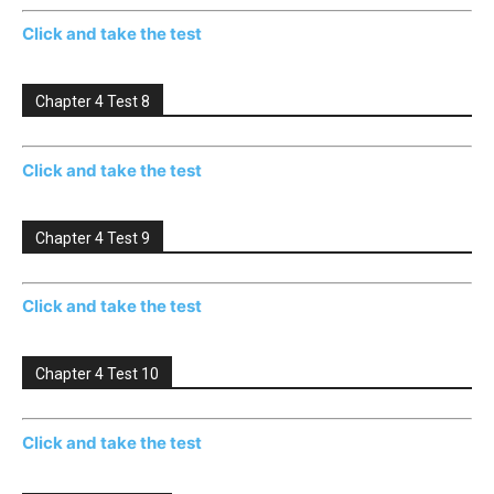
Click and take the test
Chapter 4 Test 8
Click and take the test
Chapter 4 Test 9
Click and take the test
Chapter 4 Test 10
Click and take the test