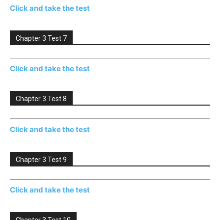
Click and take the test
Chapter 3 Test 7
Click and take the test
Chapter 3 Test 8
Click and take the test
Chapter 3 Test 9
Click and take the test