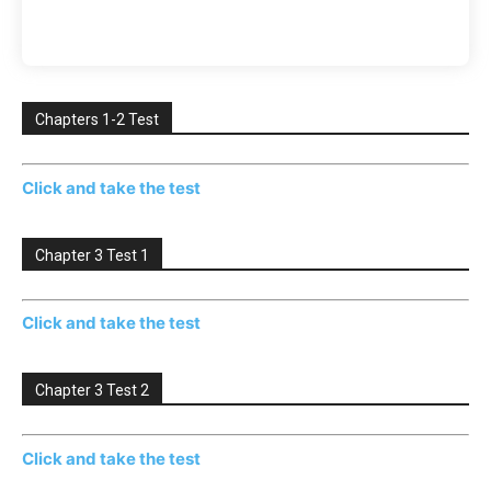
Chapters 1-2 Test
Click and take the test
Chapter 3 Test 1
Click and take the test
Chapter 3 Test 2
Click and take the test