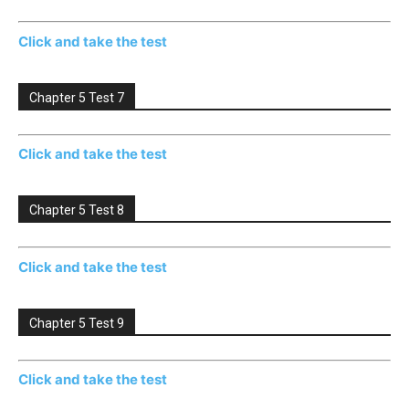
Click and take the test
Chapter 5 Test 7
Click and take the test
Chapter 5 Test 8
Click and take the test
Chapter 5 Test 9
Click and take the test