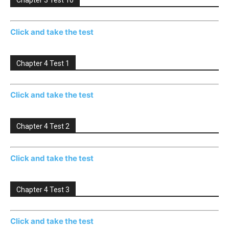
Chapter 3 Test 10
Click and take the test
Chapter 4 Test 1
Click and take the test
Chapter 4 Test 2
Click and take the test
Chapter 4 Test 3
Click and take the test