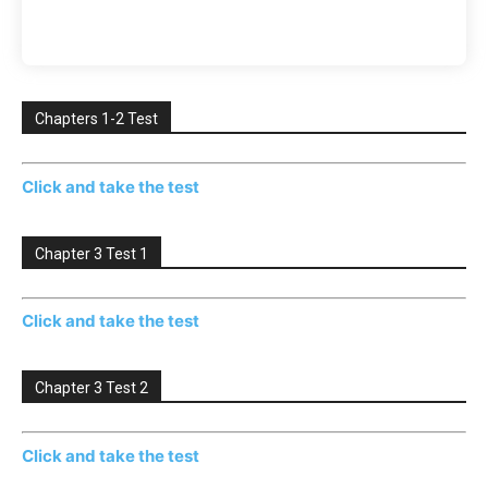
Chapters 1-2 Test
Click and take the test
Chapter 3 Test 1
Click and take the test
Chapter 3 Test 2
Click and take the test