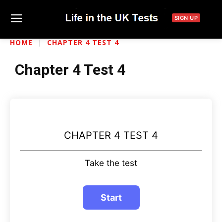
SIGN UP
HOME
CHAPTER 4 TEST 4
Chapter 4 Test 4
CHAPTER 4 TEST 4
Take the test