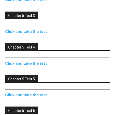
Chapter 5 Test 3
Click and take the test
Chapter 5 Test 4
Click and take the test
Chapter 5 Test 5
Click and take the test
Chapter 5 Test 6