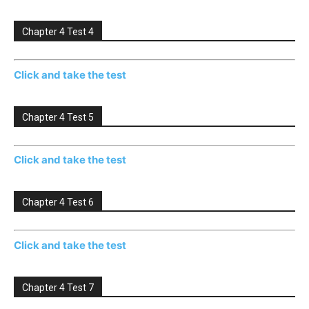
Chapter 4 Test 4
Click and take the test
Chapter 4 Test 5
Click and take the test
Chapter 4 Test 6
Click and take the test
Chapter 4 Test 7