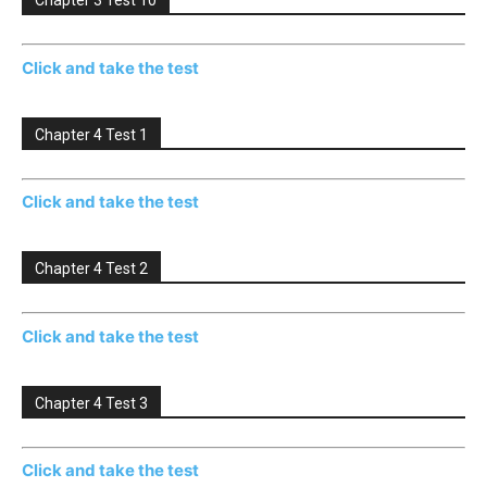
Chapter 3 Test 10
Click and take the test
Chapter 4 Test 1
Click and take the test
Chapter 4 Test 2
Click and take the test
Chapter 4 Test 3
Click and take the test