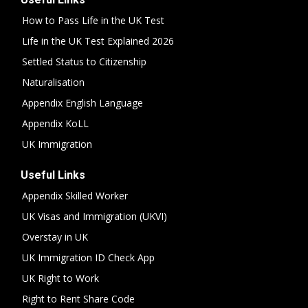
How to Pass Life in the UK Test
Life in the UK Test Explained 2026
Settled Status to Citizenship
Naturalisation
Appendix English Language
Appendix KoLL
UK Immigration
Useful Links
Appendix Skilled Worker
UK Visas and Immigration (UKVI)
Overstay in UK
UK Immigration ID Check App
UK Right to Work
Right to Rent Share Code