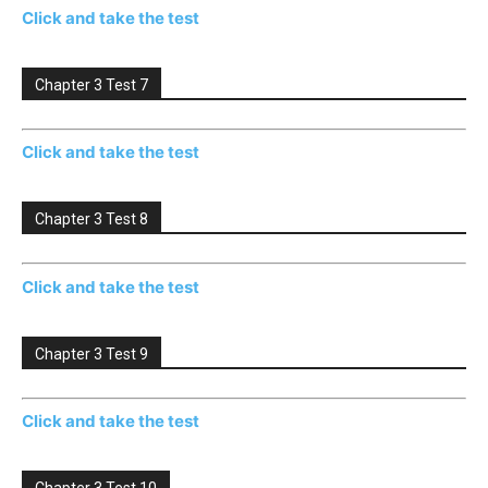
Click and take the test
Chapter 3 Test 7
Click and take the test
Chapter 3 Test 8
Click and take the test
Chapter 3 Test 9
Click and take the test