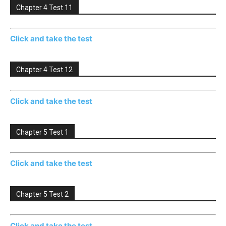
Chapter 4 Test 11
Click and take the test
Chapter 4 Test 12
Click and take the test
Chapter 5 Test 1
Click and take the test
Chapter 5 Test 2
Click and take the test