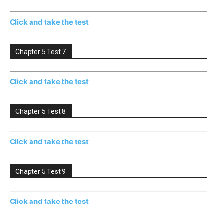
Click and take the test
Chapter 5 Test 7
Click and take the test
Chapter 5 Test 8
Click and take the test
Chapter 5 Test 9
Click and take the test