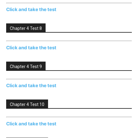
Click and take the test
Chapter 4 Test 8
Click and take the test
Chapter 4 Test 9
Click and take the test
Chapter 4 Test 10
Click and take the test