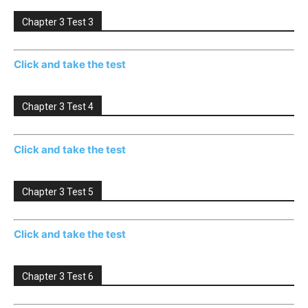
Chapter 3 Test 3
Click and take the test
Chapter 3 Test 4
Click and take the test
Chapter 3 Test 5
Click and take the test
Chapter 3 Test 6