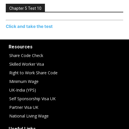
Chapter 5 Test 10
Click and take the test
Resources
Share Code Check
Skilled Worker Visa
Right to Work Share Code
Minimum Wage
UK-India (YPS)
Self Sponsorship Visa UK
Partner Visa UK
National Living Wage
Useful Links