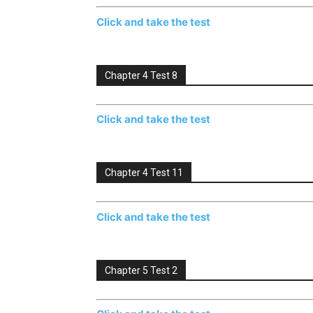
Click and take the test
Chapter 4 Test 8
Click and take the test
Chapter 4 Test 11
Click and take the test
Chapter 5 Test 2