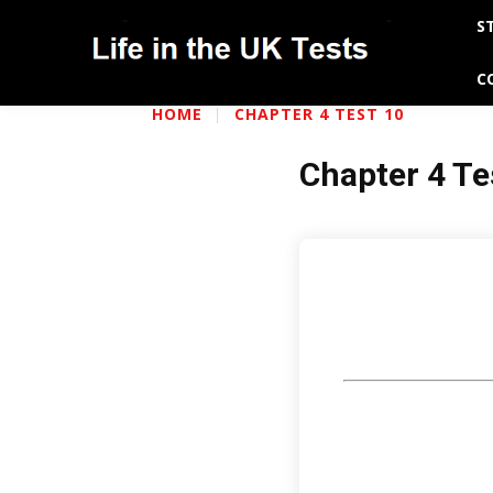
S
C
HOME
CHAPTER 4 TEST 10
Chapter 4 Te