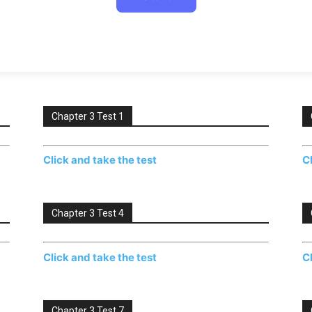
Chapter 3 Test 1
Click and take the test
C
Chapter 3 Test 4
Click and take the test
C
Chapter 3 Test 7