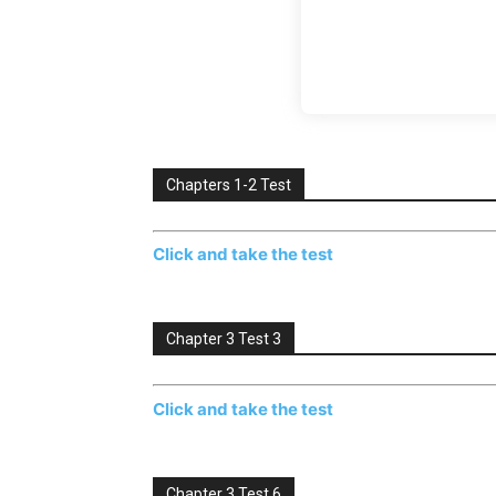
Chapters 1-2 Test
Click and take the test
Chapter 3 Test 3
Click and take the test
Chapter 3 Test 6