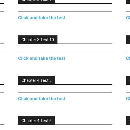
Click and take the test
C
Chapter 3 Test 10
Click and take the test
C
Chapter 4 Test 3
Click and take the test
C
Chapter 4 Test 6