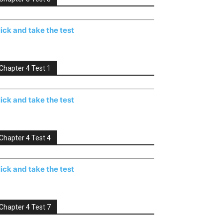
lick and take the test
Chapter 4 Test 1
lick and take the test
Chapter 4 Test 4
lick and take the test
Chapter 4 Test 7