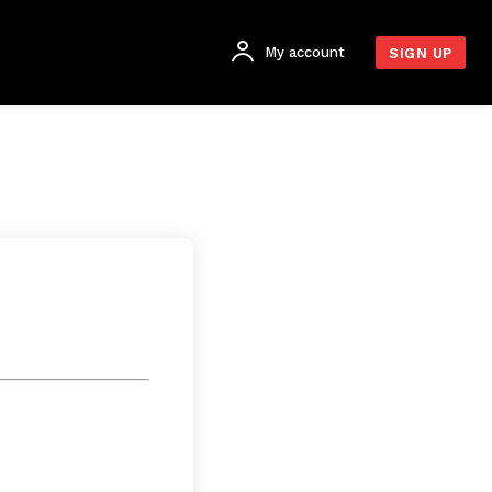
My account
SIGN UP