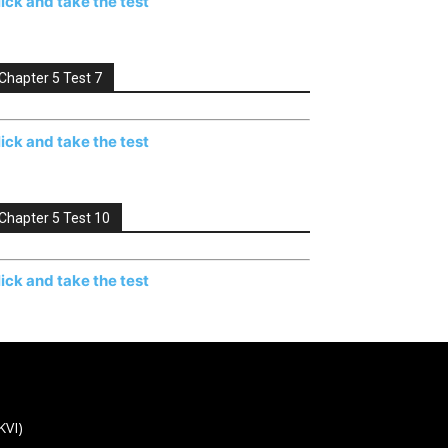
lick and take the test
Chapter 5 Test 7
lick and take the test
Chapter 5 Test 10
lick and take the test
KVI)