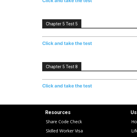
Click and take the test
Chapter 5 Test 5
Click and take the test
Chapter 5 Test 8
Click and take the test
Resources
Us
Share Code Check
Ho
Skilled Worker Visa
Li