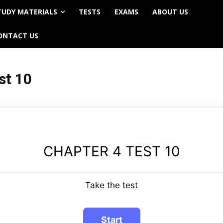
TUDY MATERIALS
TESTS
EXAMS
ABOUT US
ONTACT US
st 10
CHAPTER 4 TEST 10
Take the test