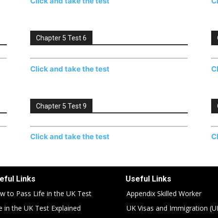
Click and take the test
C
Chapter 5 Test 6
Click and take the test
C
Chapter 5 Test 9
Click and take the test
C
eful Links
Useful Links
w to Pass Life in the UK Test
Appendix Skilled Worker
fe in the UK Test Explained
UK Visas and Immigration (U