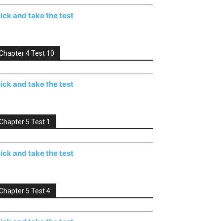
lick and take the test
Chapter 4 Test 10
lick and take the test
Chapter 5 Test 1
lick and take the test
Chapter 5 Test 4