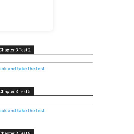
Chapter 3 Test 2
lick and take the test
Chapter 3 Test 5
lick and take the test
Chapter 3 Test 8