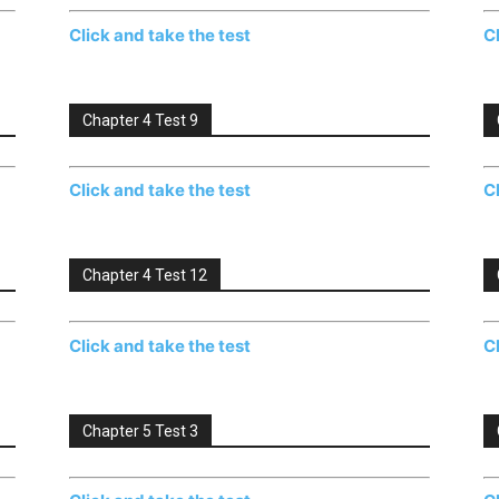
Click and take the test
C
Chapter 4 Test 9
Click and take the test
C
Chapter 4 Test 12
Click and take the test
C
Chapter 5 Test 3