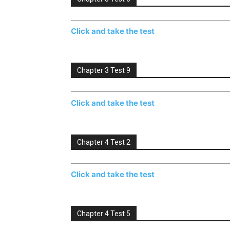
Click and take the test
Chapter 3 Test 9
Click and take the test
Chapter 4 Test 2
Click and take the test
Chapter 4 Test 5